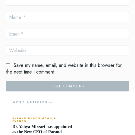
Comment:
Na
Ema
Web
Save my name, email, and website in this browser for
the next time I comment.
MORE ARTICLES ―
PARNAD DAROU NEWS &
EVENTS
Dr. Yahya Mirzaei has appointed
as the New CEO of Parand