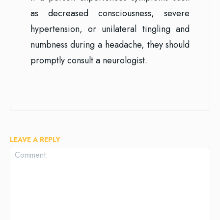
as decreased consciousness, severe
hypertension, or unilateral tingling and
numbness during a headache, they should
promptly consult a neurologist.
LEAVE A REPLY