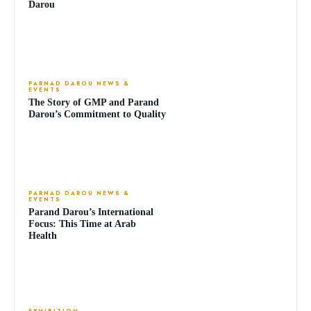
Darou
PARNAD DAROU NEWS &
EVENTS
The Story of GMP and Parand
Darou’s Commitment to Quality
PARNAD DAROU NEWS &
EVENTS
Parand Darou’s International
Focus: This Time at Arab
Health