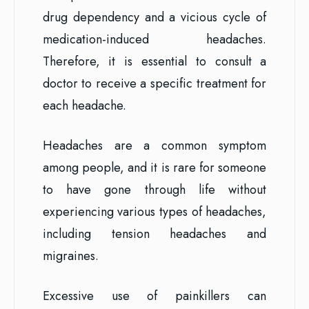
drug dependency and a vicious cycle of
medication-induced headaches.
Therefore, it is essential to consult a
doctor to receive a specific treatment for
each headache.
Headaches are a common symptom
among people, and it is rare for someone
to have gone through life without
experiencing various types of headaches,
including tension headaches and
migraines.
Excessive use of painkillers can