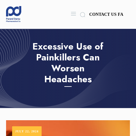
CONTACT US
FA
Excessive Use of
Painkillers Can
Worsen
Headaches
JULY 22, 2024