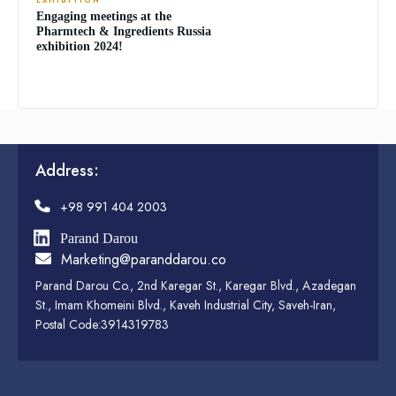
EXHIBITION
Engaging meetings at the
Pharmtech & Ingredients Russia
exhibition 2024!
Address:
+98 991 404 2003
Parand Darou
Marketing@paranddarou.co
Parand Darou Co., 2nd Karegar St., Karegar Blvd., Azadegan
St., Imam Khomeini Blvd., Kaveh Industrial City, Saveh-Iran,
Postal Code:3914319783