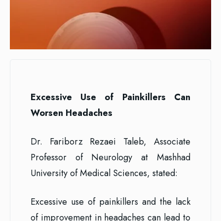
Excessive Use of Painkillers Can
Worsen Headaches
Dr. Fariborz Rezaei Taleb, Associate
Professor of Neurology at Mashhad
University of Medical Sciences, stated:
Excessive use of painkillers and the lack
of improvement in headaches can lead to