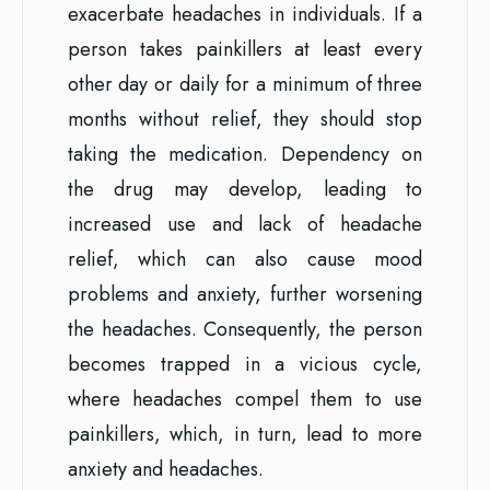
exacerbate headaches in individuals. If a
person takes painkillers at least every
other day or daily for a minimum of three
months without relief, they should stop
taking the medication. Dependency on
the drug may develop, leading to
increased use and lack of headache
relief, which can also cause mood
problems and anxiety, further worsening
the headaches. Consequently, the person
becomes trapped in a vicious cycle,
where headaches compel them to use
painkillers, which, in turn, lead to more
anxiety and headaches.