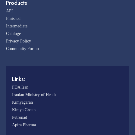
Products:
API
Finished
Intermediate
Cataloge
Privacy Policy
Community Forum
Links:
FDA Iran
Iranian Ministry of Heath
Kimyagaran
Kimya Group
Petronad
Apira Pharma