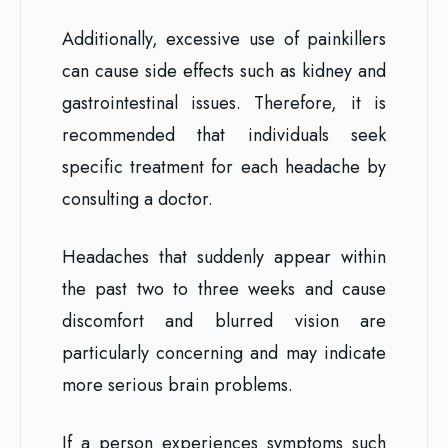
Additionally, excessive use of painkillers
can cause side effects such as kidney and
gastrointestinal issues. Therefore, it is
recommended that individuals seek
specific treatment for each headache by
consulting a doctor.
Headaches that suddenly appear within
the past two to three weeks and cause
discomfort and blurred vision are
particularly concerning and may indicate
more serious brain problems.
If a person experiences symptoms such