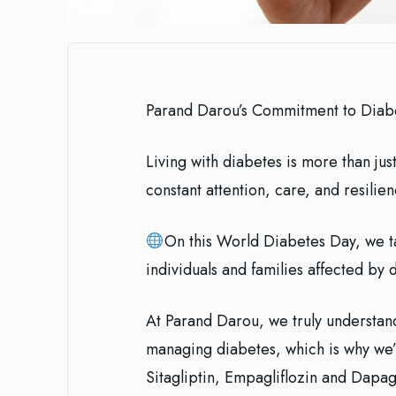
Parand Darou’s Commitment to Dia
Living with diabetes is more than just
constant attention, care, and resilien
On this World Diabetes Day, we ta
individuals and families affected by 
At Parand Darou, we truly understan
managing diabetes, which is why we’v
Sitagliptin, Empagliflozin and Dapag