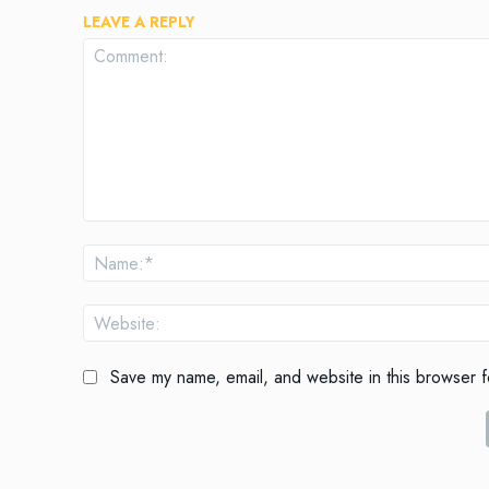
LEAVE A REPLY
Comment:
Save my name, email, and website in this browser f