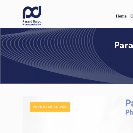
Home
O
Para
NOVEMBER 23, 2024