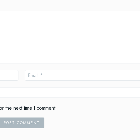
Name:*
or the next time I comment.