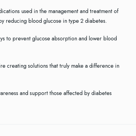
edications used in the management and treatment of
by reducing blood glucose in type 2 diabetes.
eys to prevent glucose absorption and lower blood
re creating solutions that truly make a difference in
wareness and support those affected by diabetes