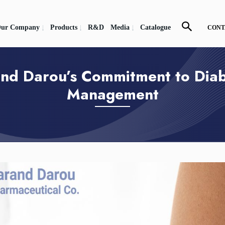
ur Company
Products
R&D
Media
Catalogue
CONT
nd Darou’s Commitment to Dia
Management