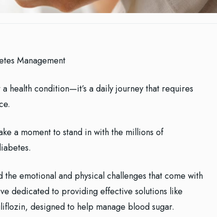
betes Management
 a health condition—it’s a daily journey that requires
ce.
ke a moment to stand in with the millions of
diabetes.
d the emotional and physical challenges that come with
e dedicated to providing effective solutions like
liflozin, designed to help manage blood sugar.