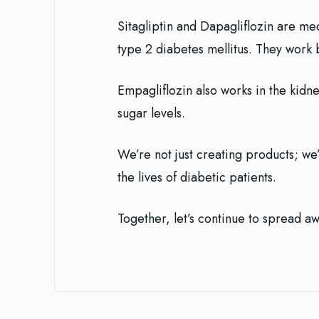
Sitagliptin and Dapagliflozin are m
type 2 diabetes mellitus. They work 
Empagliflozin also works in the kidn
sugar levels.
We’re not just creating products; we’
the lives of diabetic patients.
Together, let’s continue to spread a