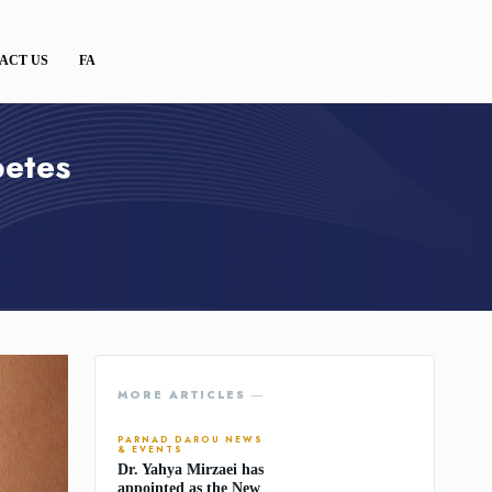
ACT US
FA
betes
MORE ARTICLES ―
PARNAD DAROU NEWS
& EVENTS
Dr. Yahya Mirzaei has
appointed as the New