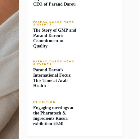
CEO of Parand Darou
PARNAD DAROU NEWS
& EVENTS
The Story of GMP and
Parand Darou’s
Commitment to
Quality
PARNAD DAROU NEWS
& EVENTS
Parand Darou’s
International Focus:
This Time at Arab
Health
EXHIBITION
Engaging meetings at
the Pharmtech &
Ingredients Russia
exhibition 2024!