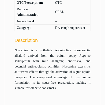
OTC/Prescription:
OTC
Route of
ORAL
Administration:
Access Level:
–
Category:
Dry cough suppressant
Description
Noscapine is a phthalide isoquinoline non-narcotic
alkaloid derived from the opium poppy
Papaver
somniferum
with mild analgesic, antitussive, and
potential antineoplastic activities. Noscapine exerts its
antitussive effects through the activation of sigma opioid
receptors. The exceptional advantage of this unique
formulation is its sugar-free preparation, making it
suitable for diabetic consumers.