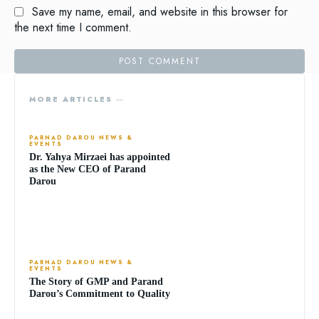
Save my name, email, and website in this browser for
the next time I comment.
MORE ARTICLES ―
PARNAD DAROU NEWS &
EVENTS
Dr. Yahya Mirzaei has appointed
as the New CEO of Parand
Darou
PARNAD DAROU NEWS &
EVENTS
The Story of GMP and Parand
Darou’s Commitment to Quality