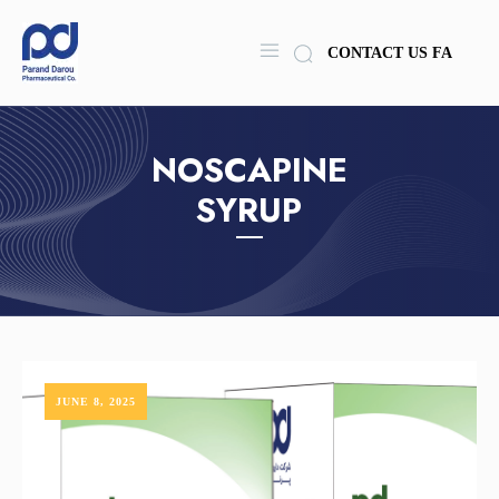
CONTACT US
FA
NOSCAPINE
SYRUP
JUNE 8, 2025