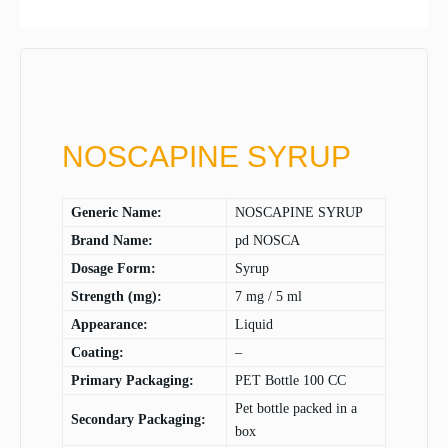
NOSCAPINE SYRUP
Generic Name:
NOSCAPINE SYRUP
Brand Name:
pd NOSCA
Dosage Form:
Syrup
Strength (mg):
7 mg / 5 ml
Appearance:
Liquid
Coating:
–
Primary Packaging:
PET Bottle 100 CC
Pet bottle packed in a
Secondary Packaging:
box