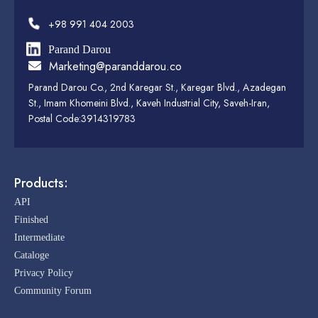
+98 991 404 2003
Parand Darou
Marketing@paranddarou.co
Parand Darou Co., 2nd Karegar St., Karegar Blvd., Azadegan
St., Imam Khomeini Blvd., Kaveh Industrial City, Saveh-Iran,
Postal Code:3914319783
Products:
API
Finished
Intermediate
Cataloge
Privacy Policy
Community Forum