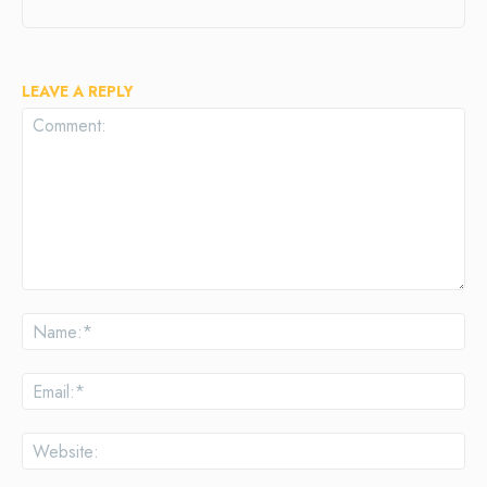
LEAVE A REPLY
Comment:
Na
Ema
Web