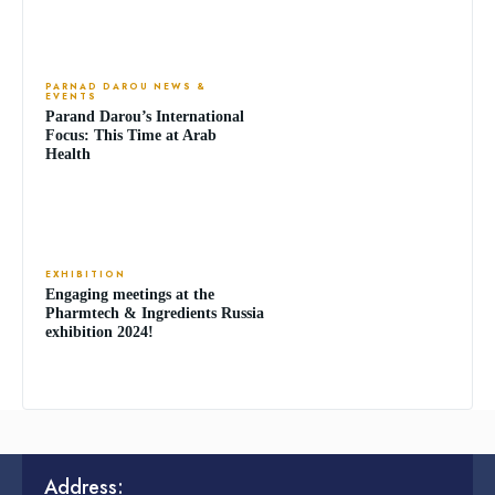
PARNAD DAROU NEWS &
EVENTS
Parand Darou’s International
Focus: This Time at Arab
Health
EXHIBITION
Engaging meetings at the
Pharmtech & Ingredients Russia
exhibition 2024!
Address: