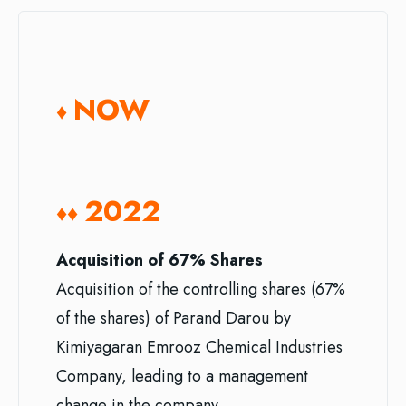
NOW
♦
2022
♦♦
Acquisition of 67% Shares
Acquisition of the controlling shares (67%
of the shares) of Parand Darou by
Kimiyagaran Emrooz Chemical Industries
Company, leading to a management
change in the company.