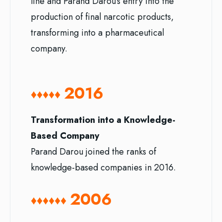
line and Parand Darou’s entry into the
production of final narcotic products,
transforming into a pharmaceutical
company.
2016
♦♦♦♦♦
Transformation into a Knowledge-
Based Company
Parand Darou joined the ranks of
knowledge-based companies in 2016.
2006
♦♦♦
♦♦♦