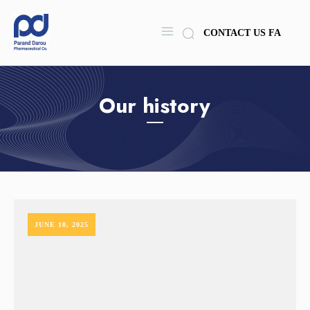
CONTACT US
FA
Our history
JUNE 10, 2025