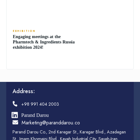
EXHIBITION
Engaging meetings at the
Pharmtech & Ingredients Russia
exhibition 2024!
Address:
+98 991 404 2003
Parand Darou
Marketing@paranddarou.co
Parand Darou Co., 2nd Karegar St., Karegar Blvd., Azadegan
St., Imam Khomeini Blvd., Kaveh Industrial City, Saveh-Iran,