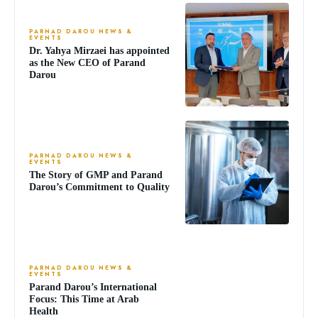
PARNAD DAROU NEWS &
EVENTS
Dr. Yahya Mirzaei has appointed
as the New CEO of Parand
Darou
PARNAD DAROU NEWS &
EVENTS
The Story of GMP and Parand
Darou’s Commitment to Quality
PARNAD DAROU NEWS &
EVENTS
Parand Darou’s International
Focus: This Time at Arab
Health