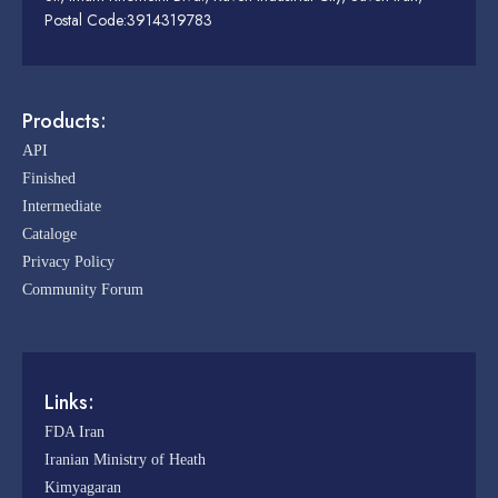
Postal Code:3914319783
Products:
API
Finished
Intermediate
Cataloge
Privacy Policy
Community Forum
Links:
FDA Iran
Iranian Ministry of Heath
Kimyagaran