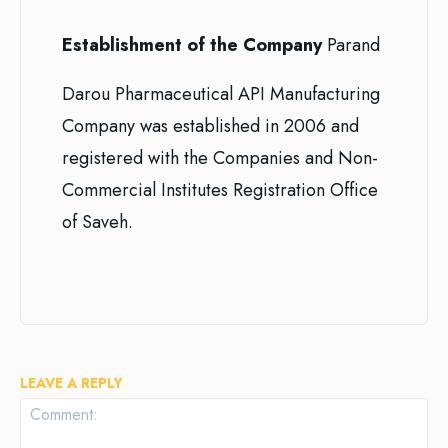
Establishment of the Company
Parand
Darou Pharmaceutical API Manufacturing
Company was established in 2006 and
registered with the Companies and Non-
Commercial Institutes Registration Office
of Saveh.
LEAVE A REPLY