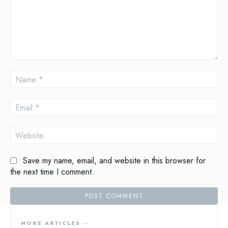
Comment:
Na
Ema
Web
Save my name, email, and website in this browser for
the next time I comment.
MORE ARTICLES ―