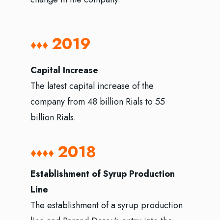
2019
♦♦♦
Capital Increase
The latest capital increase of the
company from 48 billion Rials to 55
billion Rials.
2018
♦♦♦♦
Establishment of Syrup Production
Line
The establishment of a syrup production