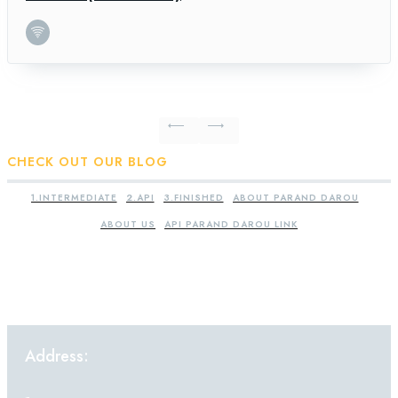
CHECK OUT OUR BLOG
1.INTERMEDIATE
2.API
3.FINISHED
ABOUT PARAND DAROU
ABOUT US
API PARAND DAROU LINK
Address: