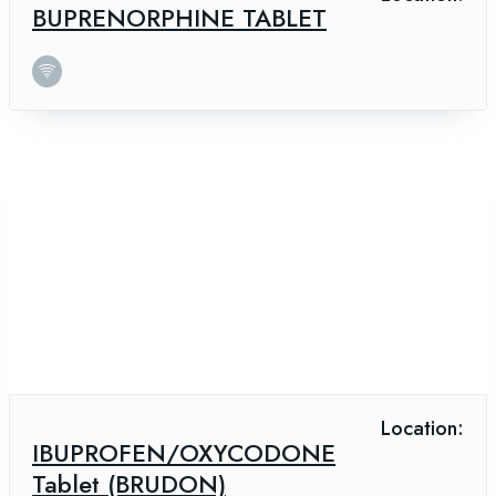
BUPRENORPHINE TABLET
Location:
IBUPROFEN/OXYCODONE
Tablet (BRUDON)