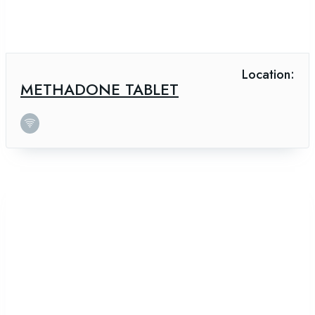
Location:
METHADONE TABLET