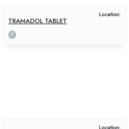
Location:
TRAMADOL TABLET
Location: