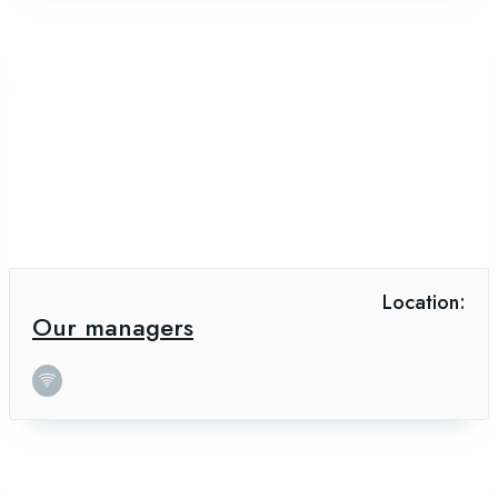
Location:
Our managers