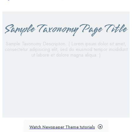
Sample Taxonomy Page Title
Sample Taxonomy Description. ( Lorem ipsum dolor sit amet,
consectetur adipisicing elit, sed do eiusmod tempor incididunt
ut labore et dolore magna aliqua. )
sample category i
sample category ii
sample category iii
sample category iv
Watch Newspaper Theme tutorials