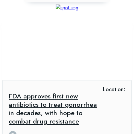
Location:
FDA approves first new
antibiotics to treat gonorrhea
in decades, with hope to
combat drug resistance