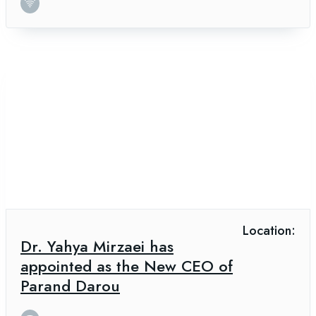
Location:
Dr. Yahya Mirzaei has
appointed as the New CEO of
Parand Darou