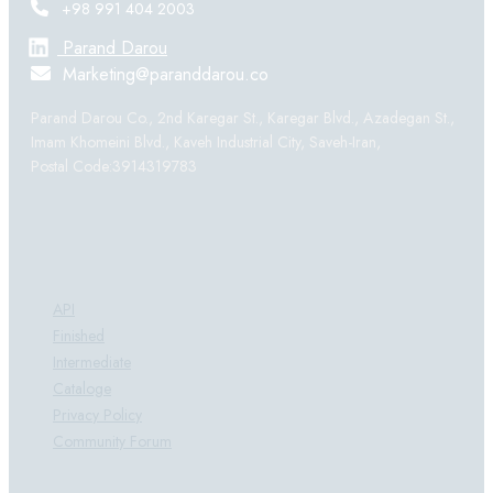
+98 991 404 2003
Parand Darou
Marketing@paranddarou.co
Parand Darou Co., 2nd Karegar St., Karegar Blvd., Azadegan St.,
Imam Khomeini Blvd., Kaveh Industrial City, Saveh-Iran,
Postal Code:3914319783
Products:
API
Finished
Intermediate
Cataloge
Privacy Policy
Community Forum