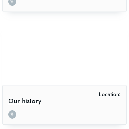
Location:
Our history