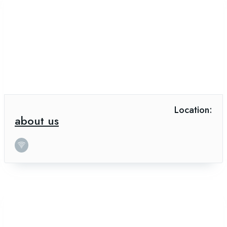
Location:
about us