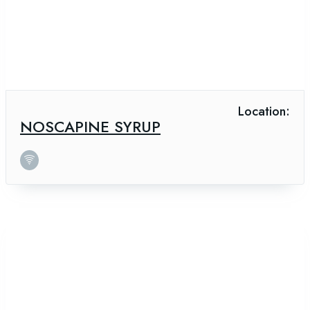
Location:
NOSCAPINE SYRUP