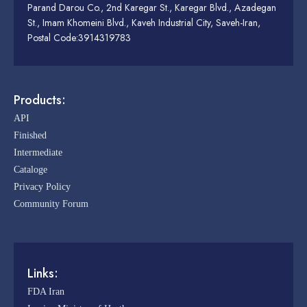
Parand Darou Co., 2nd Karegar St., Karegar Blvd., Azadegan
St., Imam Khomeini Blvd., Kaveh Industrial City, Saveh-Iran,
Postal Code:3914319783
Products:
API
Finished
Intermediate
Cataloge
Privacy Policy
Community Forum
Links:
FDA Iran