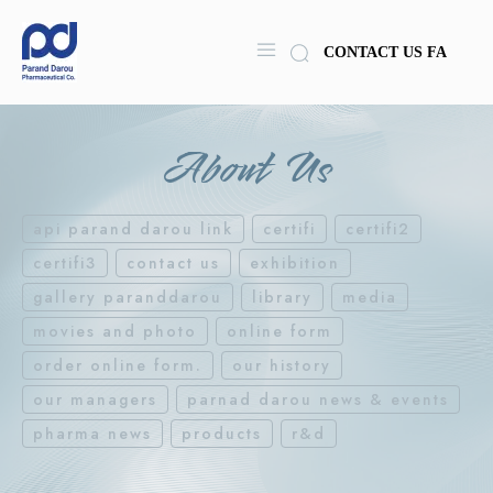
CONTACT US
FA
About Us
api parand darou link
certifi
certifi2
certifi3
contact us
exhibition
gallery paranddarou
library
media
movies and photo
online form
order online form.
our history
our managers
parnad darou news & events
pharma news
products
r&d