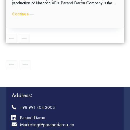
production of Narcotic APIs. Parand Darou Company is the...
Continue ―
Address:
+98 991 404 2003
Parand Darou
Marketing@paranddarou.co