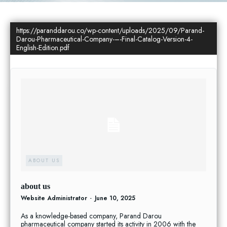
https://paranddarou.co/wp-content/uploads/2025/09/Parand-
Darou-Pharmaceutical-Company-–-Final-Catalog-Version-4-
English-Edition.pdf
ABOUT US
about us
Website Administrator
-
June 10, 2025
As a knowledge-based company, Parand Darou
pharmaceutical company started its activity in 2006 with the