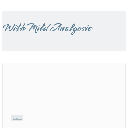
With Mild Analgesic
2.API