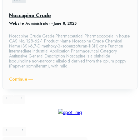
Noscapine Crude
Website Administrator
-
June 8, 2025
Noscapine Crude Grade Pharmaceutical Pharmacopoeia In house
CAS No. 128-62-1 Product Name Noscapine Crude Chemical
Name (3S)-6,7-Dimethoxy-3-isobenzofuran-1(3H)-one Function
Intermediate Industrial Application Pharmaceutical Category
Antitussive General Description Noscapine is a phthalide
isoquinoline non-narcotic alkaloid derived from the opium poppy
(Papaver somniferum), with mild...
Continue ―