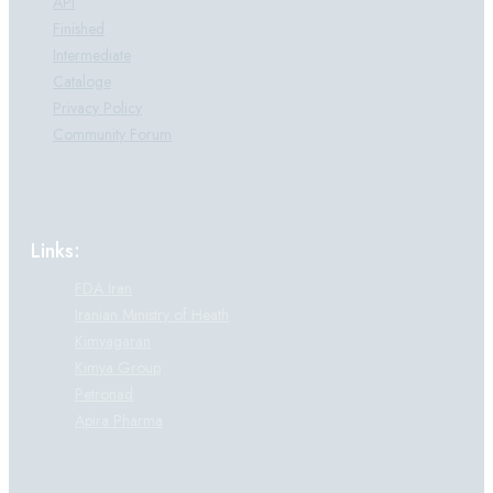
API
Finished
Intermediate
Cataloge
Privacy Policy
Community Forum
Links:
FDA Iran
Iranian Ministry of Heath
Kimyagaran
Kimya Group
Petronad
Apira Pharma