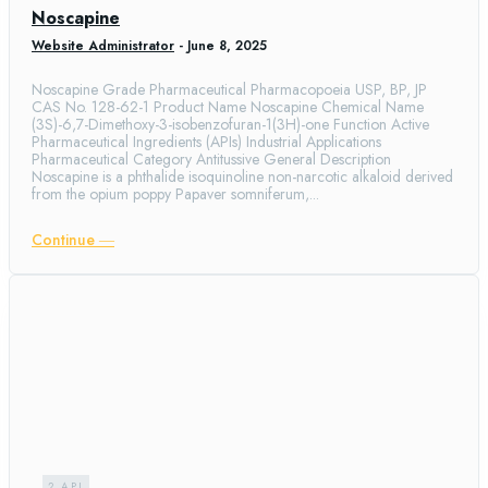
Noscapine
Website Administrator
-
June 8, 2025
Noscapine Grade Pharmaceutical Pharmacopoeia USP, BP, JP
CAS No. 128-62-1 Product Name Noscapine Chemical Name
(3S)-6,7-Dimethoxy-3-isobenzofuran-1(3H)-one Function Active
Pharmaceutical Ingredients (APIs) Industrial Applications
Pharmaceutical Category Antitussive General Description
Noscapine is a phthalide isoquinoline non-narcotic alkaloid derived
from the opium poppy Papaver somniferum,...
Continue ―
2.API