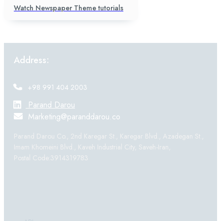
Watch Newspaper Theme tutorials
Address:
+98 991 404 2003
Parand Darou
Marketing@paranddarou.co
Parand Darou Co., 2nd Karegar St., Karegar Blvd., Azadegan St.,
Imam Khomeini Blvd., Kaveh Industrial City, Saveh-Iran,
Postal Code:3914319783
Products: