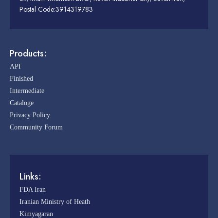
Postal Code:3914319783
Products:
API
Finished
Intermediate
Cataloge
Privacy Policy
Community Forum
Links:
FDA Iran
Iranian Ministry of Heath
Kimyagaran