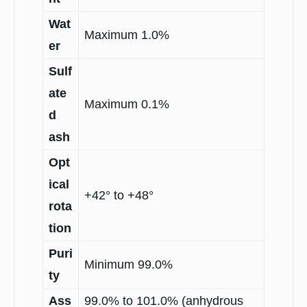
Wat
Maximum 1.0%
er
Sulf
ate
Maximum 0.1%
d
ash
Opt
ical
+42° to +48°
rota
tion
Puri
Minimum 99.0%
ty
Ass
99.0% to 101.0% (anhydrous