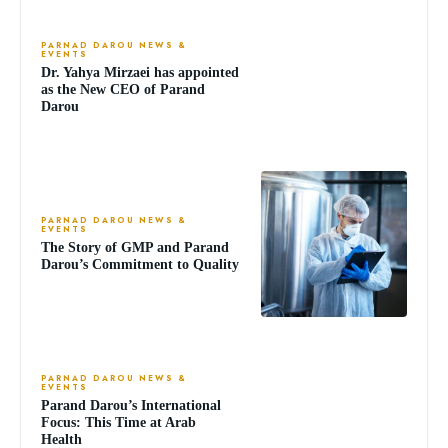
PARNAD DAROU NEWS &
EVENTS
Dr. Yahya Mirzaei has appointed
as the New CEO of Parand
Darou
PARNAD DAROU NEWS &
EVENTS
The Story of GMP and Parand
Darou’s Commitment to Quality
PARNAD DAROU NEWS &
EVENTS
Parand Darou’s International
Focus: This Time at Arab
Health