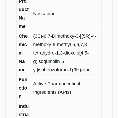
Pro
duct
Noscapine
Na
me
Che
(3S)-6,7-Dimethoxy-3-[(5R)-4-
mic
methoxy-6-methyl-5,6,7,8-
al
tetrahydro-1,3-dioxolo[4,5-
Na
g)isoquinolin-5-
me
yl]isobenzofuran-1(3H)-one
Fun
Active Pharmaceutical
ctio
Ingredients (APIs)
n
Indu
stria