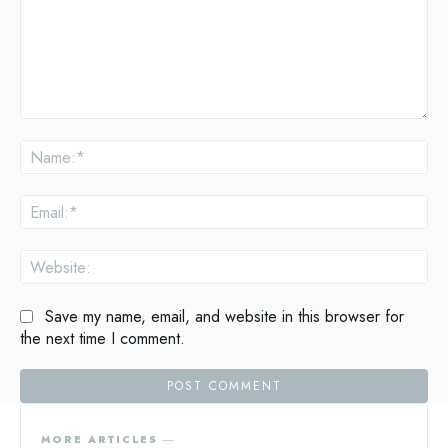
Comment:
Na
Ema
Web
Save my name, email, and website in this browser for
the next time I comment.
MORE ARTICLES ―