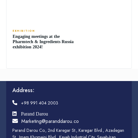
EXHIBITION
Engaging meetings at the
Pharmtech & Ingredients Russia
exhibition 2024!
Address:
+98 991 404 2003
Parand Darou
Marketing@paranddarou.co
Parand Darou Co., 2nd Karegar St., Karegar Blvd., Azadegan
St., Imam Khomeini Blvd., Kaveh Industrial City, Saveh-Iran,