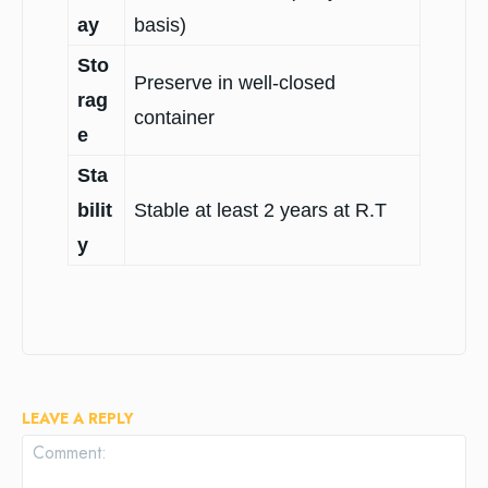
ay
basis)
Sto
Preserve in well-closed
rag
container
e
Sta
bilit
Stable at least 2 years at R.T
y
LEAVE A REPLY