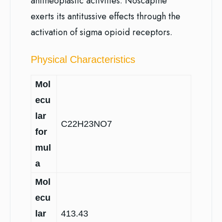
antineoplastic activities. Noscapine
exerts its antitussive effects through the
activation of sigma opioid receptors.
Physical Characteristics
Mol
ecu
lar
C22H23NO7
for
mul
a
Mol
ecu
lar
413.43