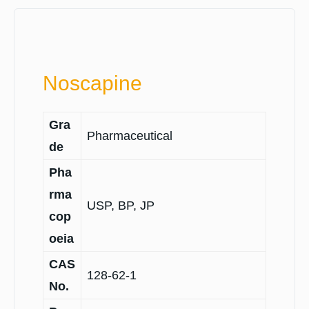
Noscapine
Gra
Pharmaceutical
de
Pha
rma
USP, BP, JP
cop
oeia
CAS
128-62-1
No.