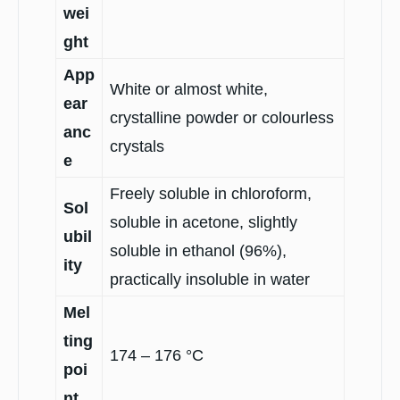
wei
ght
App
White or almost white,
ear
crystalline powder or colourless
anc
crystals
e
Freely soluble in chloroform,
Sol
soluble in acetone, slightly
ubil
soluble in ethanol (96%),
ity
practically insoluble in water
Mel
ting
174 – 176 °C
poi
nt