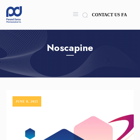
CONTACT US
FA
Noscapine
JUNE 8, 2025