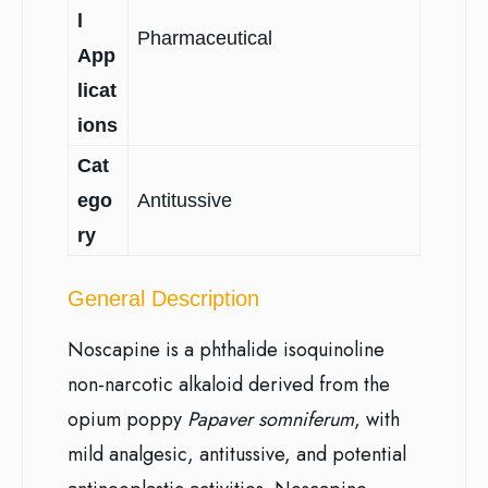
l
Pharmaceutical
App
licat
ions
Cat
ego
Antitussive
ry
General Description
Noscapine is a phthalide isoquinoline
non-narcotic alkaloid derived from the
opium poppy
Papaver somniferum
, with
mild analgesic, antitussive, and potential