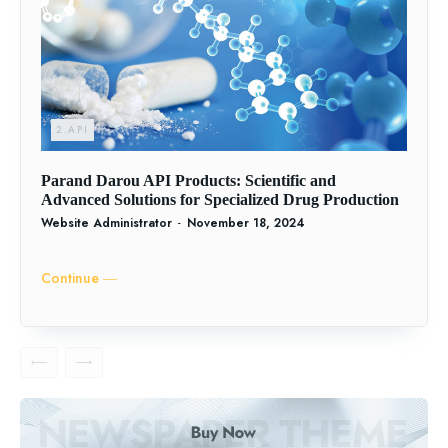
2.API
Parand Darou API Products: Scientific and
Advanced Solutions for Specialized Drug Production
Website Administrator
-
November 18, 2024
Continue ―