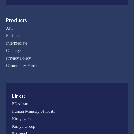
Products:
API
Finished
Intermediate
Cataloge
Privacy Policy
Community Forum
Links:
FDA Iran
Iranian Ministry of Heath
Kimyagaran
Kimya Group
Petronad