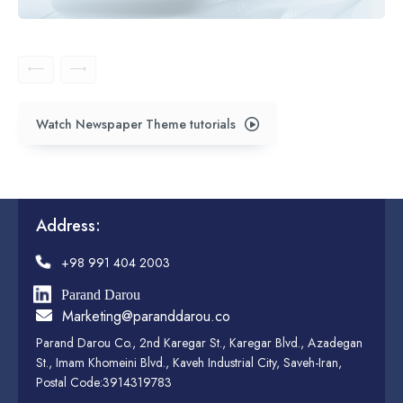
Watch Newspaper Theme tutorials
Address:
+98 991 404 2003
Parand Darou
Marketing@paranddarou.co
Parand Darou Co., 2nd Karegar St., Karegar Blvd., Azadegan
St., Imam Khomeini Blvd., Kaveh Industrial City, Saveh-Iran,
Postal Code:3914319783