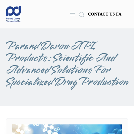
CONTACT US
FA
Parand Darou API
Products: Scientific And
Advanced Solutions For
Specialized Drug Production