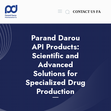
CONTACT US
FA
Parand Darou
API Products:
Scientific and
Advanced
Solutions for
Specialized Drug
Production