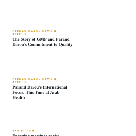
PARNAD DAROU NEWS &
EVENTS
The Story of GMP and Parand
Darou’s Commitment to Quality
PARNAD DAROU NEWS &
EVENTS
Parand Darou’s International
Focus: This Time at Arab
Health
EXHIBITION