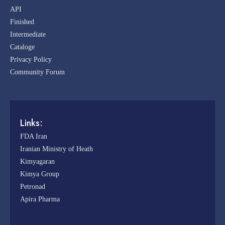
API
Finished
Intermediate
Cataloge
Privacy Policy
Community Forum
Links:
FDA Iran
Iranian Ministry of Heath
Kimyagaran
Kimya Group
Petronad
Apira Pharma