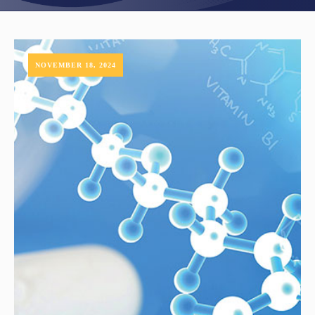
NOVEMBER 18, 2024