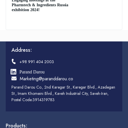
Engaging meetings at the
Pharmtech & Ingredients Russia
exhibition 2024!
Address:
+98 991 404 2003
Parand Darou
Marketing@paranddarou.co
Parand Darou Co., 2nd Karegar St., Karegar Blvd., Azadegan
St., Imam Khomeini Blvd., Kaveh Industrial City, Saveh-Iran,
Postal Code:3914319783
Products: