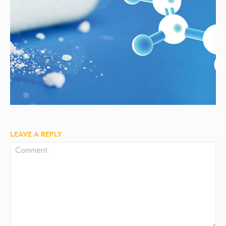
LEAVE A REPLY