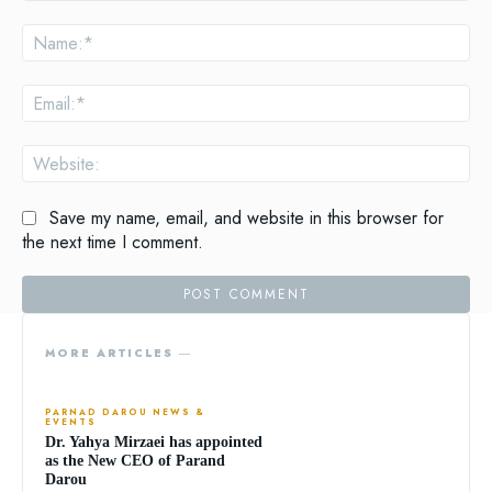
Comment:
Na
Ema
Web
Save my name, email, and website in this browser for
the next time I comment.
MORE ARTICLES ―
PARNAD DAROU NEWS &
EVENTS
Dr. Yahya Mirzaei has appointed
as the New CEO of Parand
Darou