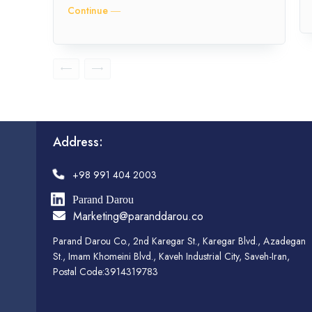
Continue ―
Address:
+98 991 404 2003
Parand Darou
Marketing@paranddarou.co
Parand Darou Co., 2nd Karegar St., Karegar Blvd., Azadegan
St., Imam Khomeini Blvd., Kaveh Industrial City, Saveh-Iran,
Postal Code:3914319783