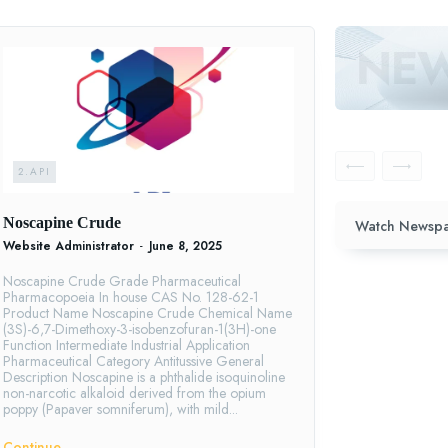
2.API
Noscapine Crude
Watch Newspa
Website Administrator
-
June 8, 2025
Noscapine Crude Grade Pharmaceutical
Pharmacopoeia In house CAS No. 128-62-1
Product Name Noscapine Crude Chemical Name
(3S)-6,7-Dimethoxy-3-isobenzofuran-1(3H)-one
Function Intermediate Industrial Application
Pharmaceutical Category Antitussive General
Description Noscapine is a phthalide isoquinoline
non-narcotic alkaloid derived from the opium
poppy (Papaver somniferum), with mild...
Continue ―