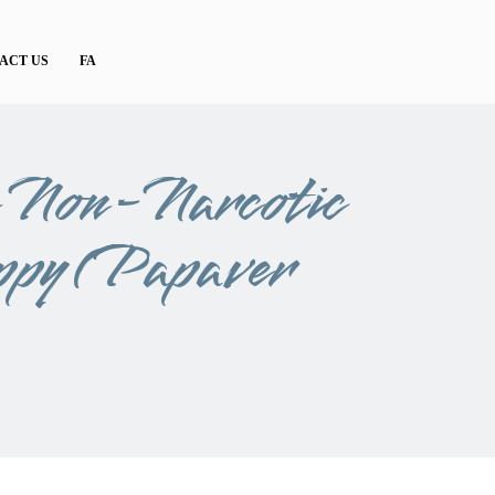
ACT US
FA
e Non-Narcotic
ppy (Papaver