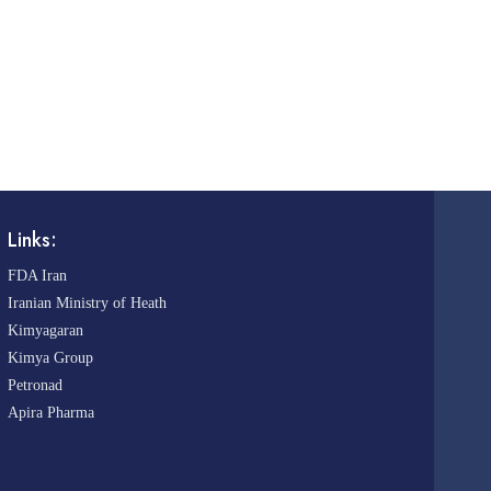
Links:
FDA Iran
Iranian Ministry of Heath
Kimyagaran
Kimya Group
Petronad
Apira Pharma