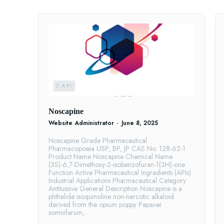
2.API
Noscapine
Website Administrator
-
June 8, 2025
Noscapine Grade Pharmaceutical
Pharmacopoeia USP, BP, JP CAS No. 128-62-1
Product Name Noscapine Chemical Name
(3S)-6,7-Dimethoxy-3-isobenzofuran-1(3H)-one
Function Active Pharmaceutical Ingredients (APIs)
Industrial Applications Pharmaceutical Category
Antitussive General Description Noscapine is a
phthalide isoquinoline non-narcotic alkaloid
derived from the opium poppy Papaver
somniferum,...