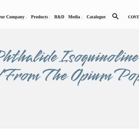
ur Company
Products
R&D
Media
Catalogue
CONT
hthalide Isoquinolin
d From The Opium Po