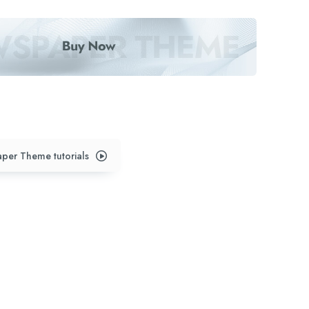
per Theme tutorials