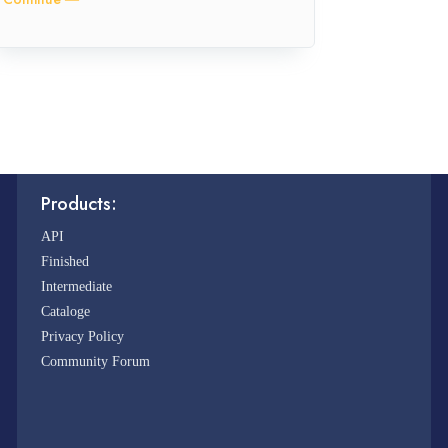
Products:
API
Finished
Intermediate
Cataloge
Privacy Policy
Community Forum