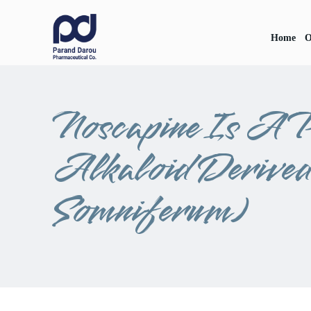
Home
O
Noscapine Is A P
Alkaloid Derive
Somniferum)