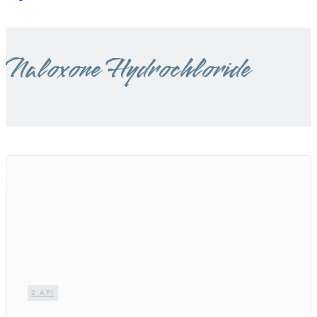
Naloxone Hydrochloride
2.API