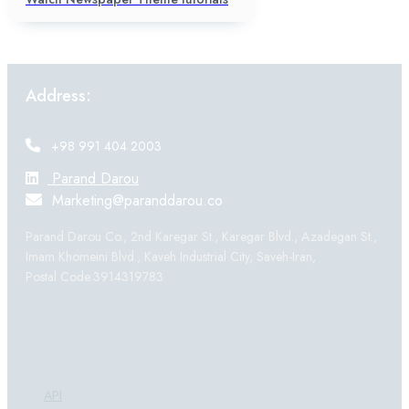
Address:
+98 991 404 2003
Parand Darou
Marketing@paranddarou.co
Parand Darou Co., 2nd Karegar St., Karegar Blvd., Azadegan St.,
Imam Khomeini Blvd., Kaveh Industrial City, Saveh-Iran,
Postal Code:3914319783
Products:
API