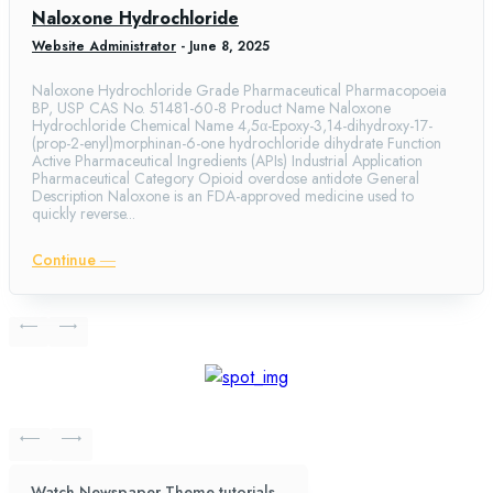
Naloxone Hydrochloride
Website Administrator
-
June 8, 2025
Naloxone Hydrochloride Grade Pharmaceutical Pharmacopoeia
BP, USP CAS No. 51481-60-8 Product Name Naloxone
Hydrochloride Chemical Name 4,5α-Epoxy-3,14-dihydroxy-17-
(prop-2-enyl)morphinan-6-one hydrochloride dihydrate Function
Active Pharmaceutical Ingredients (APIs) Industrial Application
Pharmaceutical Category Opioid overdose antidote General
Description Naloxone is an FDA-approved medicine used to
quickly reverse...
Continue ―
Watch Newspaper Theme tutorials