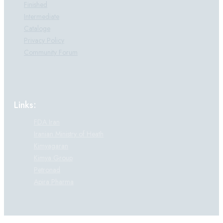
Finished
Intermediate
Cataloge
Privacy Policy
Community Forum
Links:
FDA Iran
Iranian Ministry of Heath
Kimyagaran
Kimya Group
Petronad
Apira Pharma