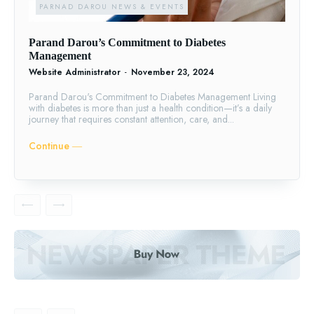
PARNAD DAROU NEWS & EVENTS
Parand Darou’s Commitment to Diabetes
Management
Website Administrator
-
November 23, 2024
Parand Darou's Commitment to Diabetes Management Living
with diabetes is more than just a health condition—it’s a daily
journey that requires constant attention, care, and...
Continue ―