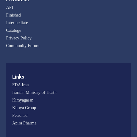
API
Finished
Intermediate
Cataloge
Privacy Policy
Community Forum
Links:
FDA Iran
Iranian Ministry of Heath
Kimyagaran
Kimya Group
Petronad
Apira Pharma