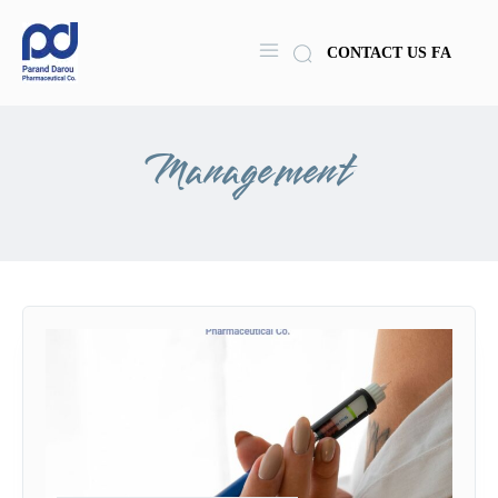
CONTACT US
FA
Management