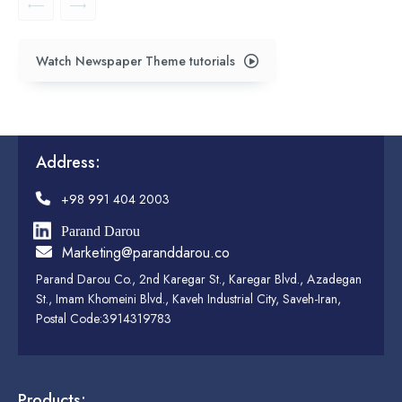
Watch Newspaper Theme tutorials
Address:
+98 991 404 2003
Parand Darou
Marketing@paranddarou.co
Parand Darou Co., 2nd Karegar St., Karegar Blvd., Azadegan
St., Imam Khomeini Blvd., Kaveh Industrial City, Saveh-Iran,
Postal Code:3914319783
Products: