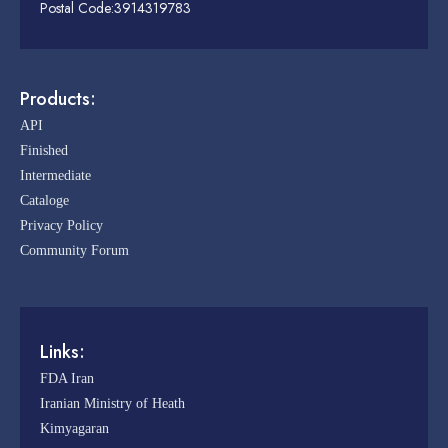
Postal Code:3914319783
Products:
API
Finished
Intermediate
Cataloge
Privacy Policy
Community Forum
Links:
FDA Iran
Iranian Ministry of Heath
Kimyagaran