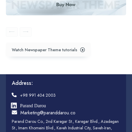
Watch Newspaper Theme tutorials
Address:
+98 991 404 2003
Parand Darou
Marketing@paranddarou.co
Parand Darou Co., 2nd Karegar St., Karegar Blvd., Azadegan
St., Imam Khomeini Blvd., Kaveh Industrial City, Saveh-Iran,