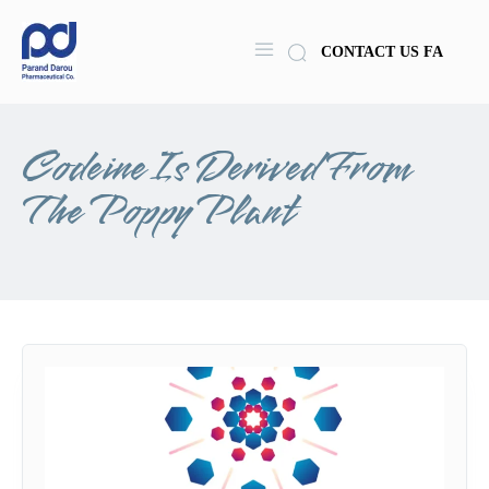
CONTACT US
FA
Codeine Is Derived From
The Poppy Plant