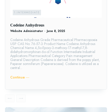
1.INTERMEDIATE
Codeine Anhydrous
Website Administrator
-
June 8, 2025
Codeine Anhydrous Grade Pharmaceutical Pharmacopoeia
USP CAS No. 76-57-3 Product Name Codeine Anhydrous
Chemical Name 4,5α-Epoxy-3-methoxy-17-methyl-7,8-
didehydromorphinan-6α-ol Function Intermediate Industrial
Applications Pharmaceutical Category Pain management
General Description Codeine is derived from the poppy plant,
Papaver somniferum (Papaveraceae). Codeine is utilized as a
central...
Continue ―