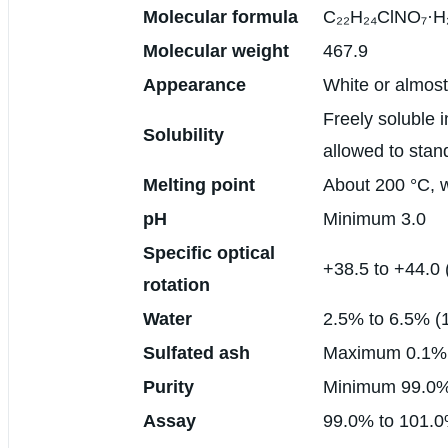
Molecular formula
C₂₂H₂₄ClNO₇·H
Molecular weight
467.9
Appearance
White or almost
Freely soluble i
Solubility
allowed to stan
Melting point
About 200 °C, 
pH
Minimum 3.0
Specific optical
+38.5 to +44.0 
rotation
Water
2.5% to 6.5% (
Sulfated ash
Maximum 0.1%
Purity
Minimum 99.0
Assay
99.0% to 101.0