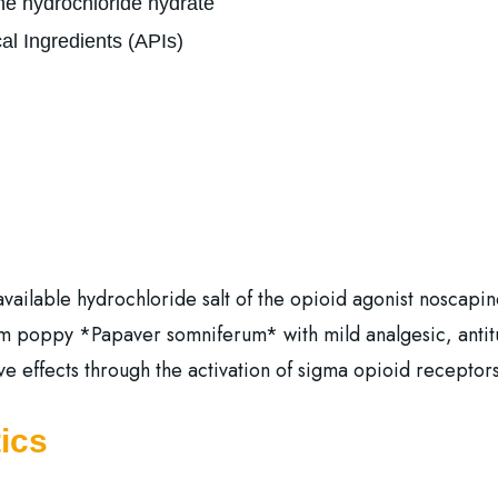
e hydrochloride hydrate
al Ingredients (APIs)
ailable hydrochloride salt of the opioid agonist noscapine.
m poppy *Papaver somniferum* with mild analgesic, antitus
ive effects through the activation of sigma opioid receptors
ics