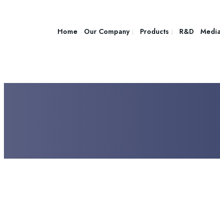
Home
Our Company
Products
R&D
Medi
JUNE 8, 2025