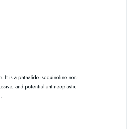
 It is a phthalide isoquinoline non-
sive, and potential antineoplastic
.