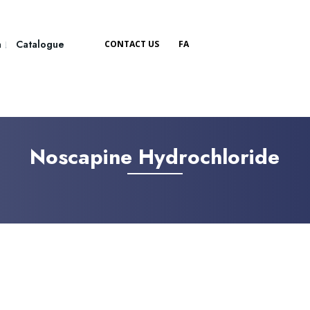
a
Catalogue
CONTACT US
FA
Noscapine Hydrochloride