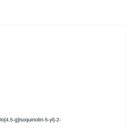
[4,5-g]isoquinolin-5-yl]-2-