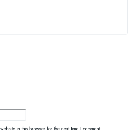
Website:
ebsite in this browser for the next time I comment.