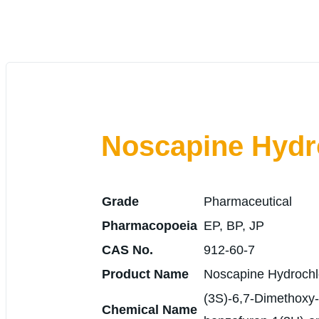
Noscapine Hydr
Grade
Pharmaceutical
Pharmacopoeia
EP, BP, JP
CAS No.
912-60-7
Product Name
Noscapine Hydrochl
(3S)-6,7-Dimethoxy-3
Chemical Name