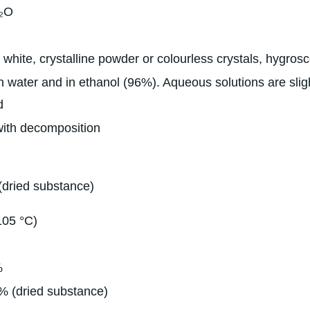
₂O
 white, crystalline powder or colourless crystals, hygros
n water and in ethanol (96%). Aqueous solutions are sligh
d
with decomposition
(dried substance)
105 °C)
%
% (dried substance)