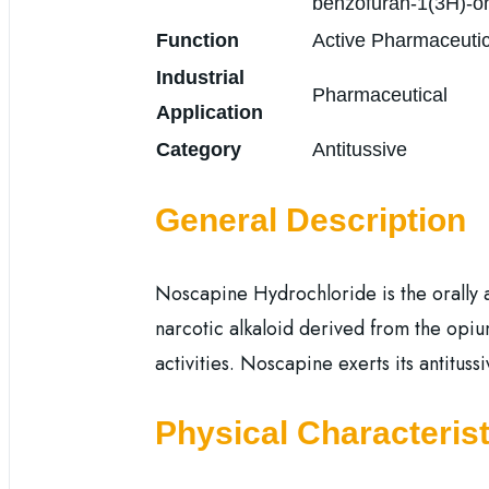
benzofuran-1(3H)-on
Function
Active Pharmaceutic
Industrial
Pharmaceutical
Application
Category
Antitussive
General Description
Noscapine Hydrochloride is the orally av
narcotic alkaloid derived from the opiu
activities. Noscapine exerts its antituss
Physical Characterist