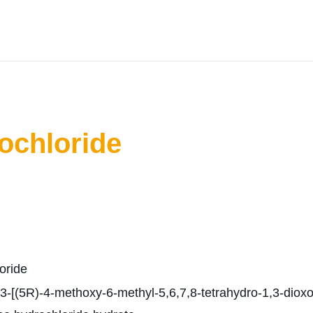
ochloride
oride
-[(5R)-4-methoxy-6-methyl-5,6,7,8-tetrahydro-1,3-dioxolo