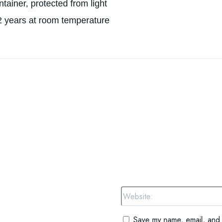
ontainer, protected from light
 2 years at room temperature
omment:
Save my name, email, and w