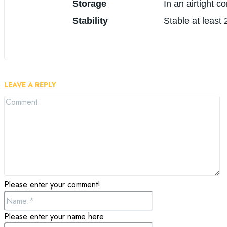
Storage
In an airtight c
Stability
Stable at least
LEAVE A REPLY
C
Please enter your comment!
Name:*
Please enter your name here