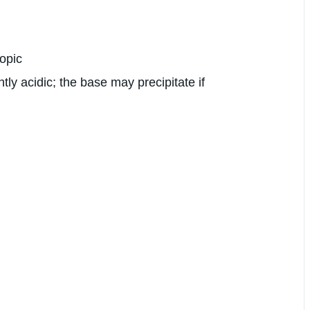
copic
tly acidic; the base may precipitate if