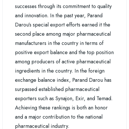
successes through its commitment to quality
and innovation. In the past year, Parand
Darou’s special export efforts earned it the
second place among major pharmaceutical
manufacturers in the country in terms of
positive export balance and the top position
among producers of active pharmaceutical
ingredients in the country. In the foreign
exchange balance index, Parand Darou has
surpassed established pharmaceutical
exporters such as Synajon, Exir, and Temad.
Achieving these rankings is both an honor
and a major contribution to the national
pharmaceutical industry.