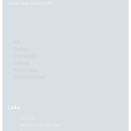
Postal Code:3914319783
Products:
API
Finished
Intermediate
Cataloge
Privacy Policy
Community Forum
Links:
FDA Iran
Iranian Ministry of Heath