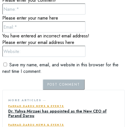
Please enter your comment!
Name:*
Please enter your name here
Email:*
You have entered an incorrect email address!
Please enter your email address here
Website:
Save my name, email, and website in this browser for the
next time I comment.
MORE ARTICLES ―
PARNAD DAROU NEWS & EVENTS
Dr. Yahya Mirzaei has appointed as the New CEO of
Parand Darou
PARNAD DAROU NEWS & EVENTS