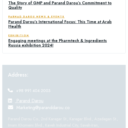
The Story of GMP and Parand Darou’s Commitment to
Quality
PARNAD DAROU NEWS & EVENTS
Parand Darou’s International Focus: This Time at Arab
Health
EXHIBITION
Engaging meetings at the Pharmtech & Ingredients
Russia exhibition 2024!
Address:
+98 991 404 2003
Parand Darou
Marketing@paranddarou.co
Parand Darou Co., 2nd Karegar St., Karegar Blvd., Azadegan St.,
Imam Khomeini Blvd., Kaveh Industrial City, Saveh-Iran,