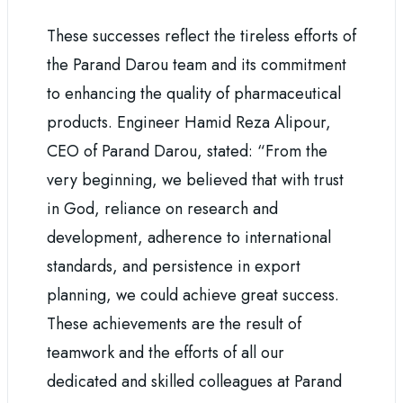
These successes reflect the tireless efforts of
the Parand Darou team and its commitment
to enhancing the quality of pharmaceutical
products. Engineer Hamid Reza Alipour,
CEO of Parand Darou, stated: “From the
very beginning, we believed that with trust
in God, reliance on research and
development, adherence to international
standards, and persistence in export
planning, we could achieve great success.
These achievements are the result of
teamwork and the efforts of all our
dedicated and skilled colleagues at Parand