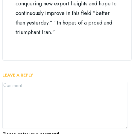
conquering new export heights and hope to
continuously improve in this field “better
than yesterday.” “In hopes of a proud and
triumphant Iran.”
LEAVE A REPLY
Co