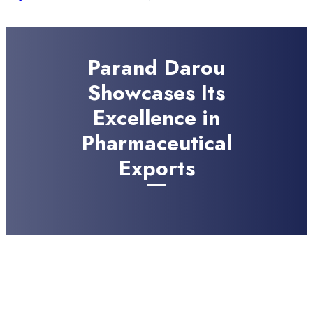
Parand Darou
Showcases Its
Excellence in
Pharmaceutical
Exports
JULY 22, 2024