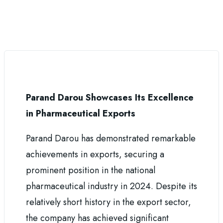
Parand Darou Showcases Its Excellence
in Pharmaceutical Exports
Parand Darou has demonstrated remarkable
achievements in exports, securing a
prominent position in the national
pharmaceutical industry in 2024. Despite its
relatively short history in the export sector,
the company has achieved significant