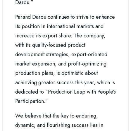
Darou.”
Parand Darou continues to strive to enhance
its position in international markets and
increase its export share. The company,
with its quality-focused product
development strategies, export-oriented
market expansion, and profit-optimizing
production plans, is optimistic about
achieving greater success this year, which is
dedicated to “Production Leap with People’s
Participation.”
We believe that the key to enduring,
dynamic, and flourishing success lies in