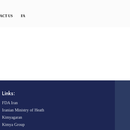
ACT US
FA
Links:
FDA Iran
Iranian Ministry of Heath
Kimyagaran
Kimya Group