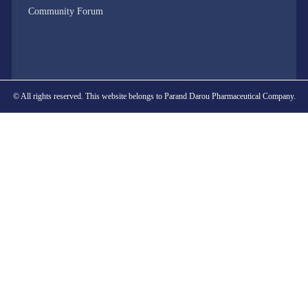
Community Forum
© All rights reserved. This website belongs to Parand Darou Pharmaceutical Company.