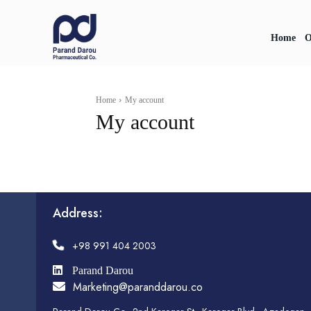
Home
O
Home
My account
My account
Address:
+98 991 404 2003
Parand Darou
Marketing@paranddarou.co