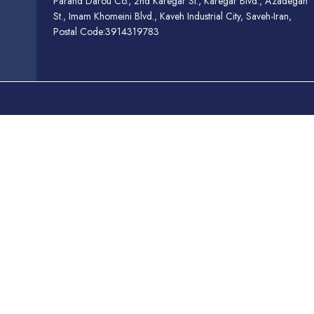
Parand Darou Co., 2nd Karegar St., Karegar Blvd., Azadegan
St., Imam Khomeini Blvd., Kaveh Industrial City, Saveh-Iran,
Postal Code:3914319783