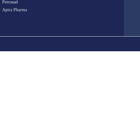
Petronad
Apira Pharma