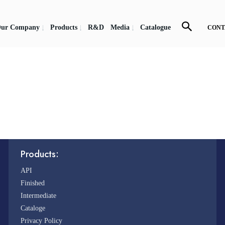
ur Company
Products
R&D
Media
Catalogue
CONT
Products:
API
Finished
Intermediate
Cataloge
Privacy Policy