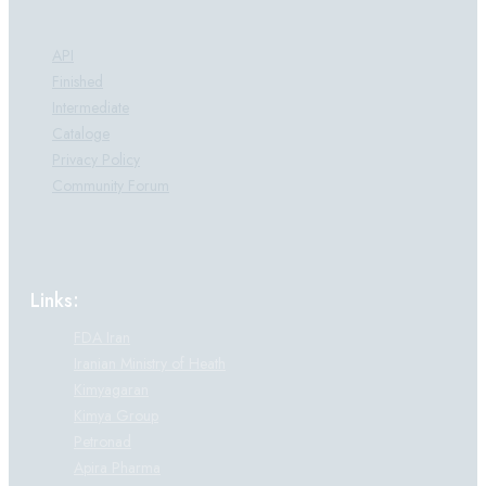
Products:
API
Finished
Intermediate
Cataloge
Privacy Policy
Community Forum
Links:
FDA Iran
Iranian Ministry of Heath
Kimyagaran
Kimya Group
Petronad
Apira Pharma