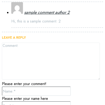
sample comment author 2
Hi, this is a sample comment. 2
LEAVE A REPLY
Please enter your comment!
Please enter your name here