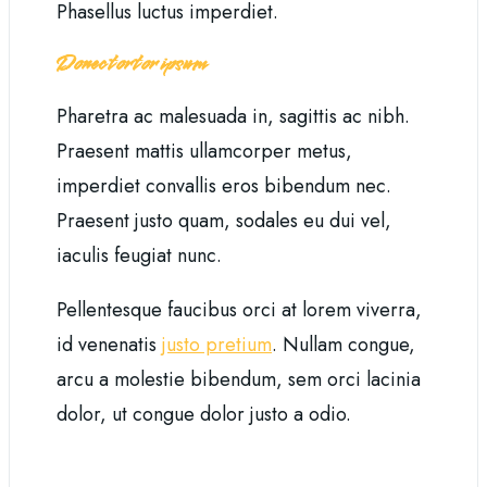
Phasellus luctus imperdiet.
Donec tortor ipsum
Pharetra ac malesuada in, sagittis ac nibh.
Praesent mattis ullamcorper metus,
imperdiet convallis eros bibendum nec.
Praesent justo quam, sodales eu dui vel,
iaculis feugiat nunc.
Pellentesque faucibus orci at lorem viverra,
id venenatis
justo pretium
. Nullam congue,
arcu a molestie bibendum, sem orci lacinia
dolor, ut congue dolor justo a odio.