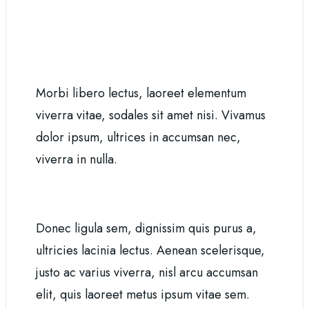
Morbi libero lectus, laoreet elementum
viverra vitae, sodales sit amet nisi. Vivamus
dolor ipsum, ultrices in accumsan nec,
viverra in nulla.
Donec ligula sem, dignissim quis purus a,
ultricies lacinia lectus. Aenean scelerisque,
justo ac varius viverra, nisl arcu accumsan
elit, quis laoreet metus ipsum vitae sem.