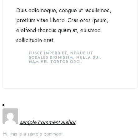
Duis odio neque, congue ut iaculis nec,
pretium vitae libero. Cras eros ipsum,
eleifend rhoncus quam at, euismod
sollicitudin erat.
FUSCE IMPERDIET, NEQUE UT
SODALES DIGNISSIM, NULLA DUI.
NAM VEL TORTOR ORCI.
sample comment author
Hi, this is a sample comment.