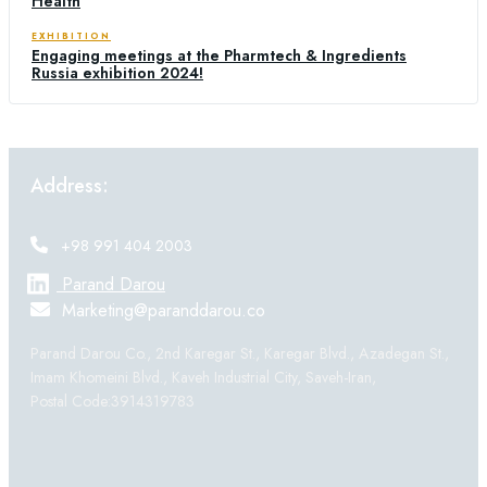
Health
EXHIBITION
Engaging meetings at the Pharmtech & Ingredients
Russia exhibition 2024!
Address:
+98 991 404 2003
Parand Darou
Marketing@paranddarou.co
Parand Darou Co., 2nd Karegar St., Karegar Blvd., Azadegan St.,
Imam Khomeini Blvd., Kaveh Industrial City, Saveh-Iran,
Postal Code:3914319783