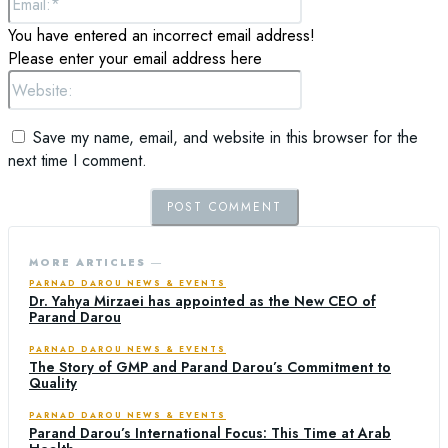
You have entered an incorrect email address!
Please enter your email address here
Save my name, email, and website in this browser for the
next time I comment.
MORE ARTICLES ―
PARNAD DAROU NEWS & EVENTS
Dr. Yahya Mirzaei has appointed as the New CEO of
Parand Darou
PARNAD DAROU NEWS & EVENTS
The Story of GMP and Parand Darou’s Commitment to
Quality
PARNAD DAROU NEWS & EVENTS
Parand Darou’s International Focus: This Time at Arab