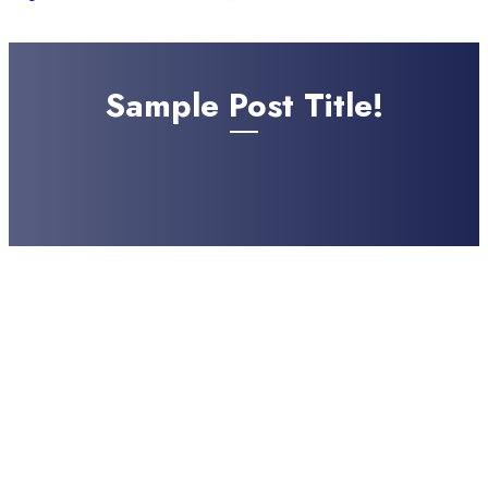
Sample Post Title!
Sample Post Subtitle!
AUGUST 6, 2026