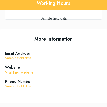
Working Hours
Sample field data
More Information
Email Address
Sample field data
Website
Visit their website
Phone Number
Sample field data