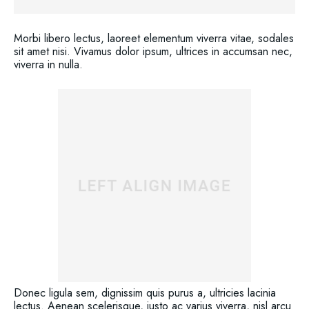
Morbi libero lectus, laoreet elementum viverra vitae, sodales
sit amet nisi. Vivamus dolor ipsum, ultrices in accumsan nec,
viverra in nulla.
Donec ligula sem, dignissim quis purus a, ultricies lacinia
lectus. Aenean scelerisque, justo ac varius viverra, nisl arcu