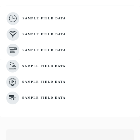
SAMPLE FIELD DATA
SAMPLE FIELD DATA
SAMPLE FIELD DATA
SAMPLE FIELD DATA
SAMPLE FIELD DATA
SAMPLE FIELD DATA