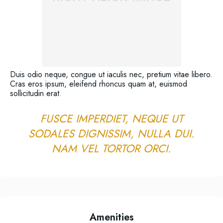
Duis odio neque, congue ut iaculis nec, pretium vitae libero.
Cras eros ipsum, eleifend rhoncus quam at, euismod
sollicitudin erat.
FUSCE IMPERDIET, NEQUE UT
SODALES DIGNISSIM, NULLA DUI.
NAM VEL TORTOR ORCI.
Amenities