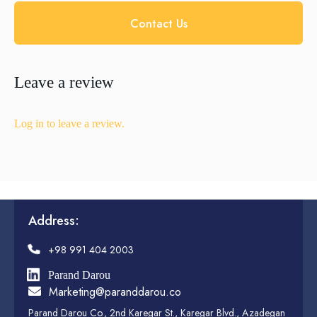
Contact Us
Leave a review
Log in to leave a review.
Address:
+98 991 404 2003
Parand Darou
Marketing@paranddarou.co
Parand Darou Co., 2nd Karegar St., Karegar Blvd., Azadegan