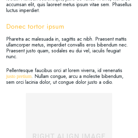
accumsan elit, quis laoreet metus ipsum vitae sem. Phasellus
luctus imperdiet.
Donec tortor ipsum
Pharetra ac malesuada in, sagittis ac nibh. Praesent mattis
ullamcorper metus, imperdiet convallis eros bibendum nec.
Praesent justo quam, sodales eu dui vel, iaculis feugiat
nunc.
Pellentesque faucibus orci at lorem viverra, id venenatis
. Nullam congue, arcu a molestie bibendum,
justo pretium
sem orci lacinia dolor, ut congue dolor justo a odio.