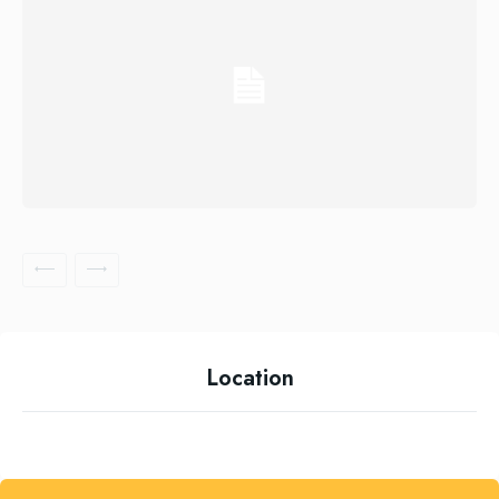
Location