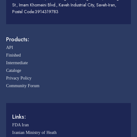
St., Imam Khomeini Blvd., Kaveh Industrial City, Saveh-Iran,
Postal Code:3914319783
Products:
API
Finished
Intermediate
Cataloge
Privacy Policy
Community Forum
Links:
FDA Iran
Iranian Ministry of Heath