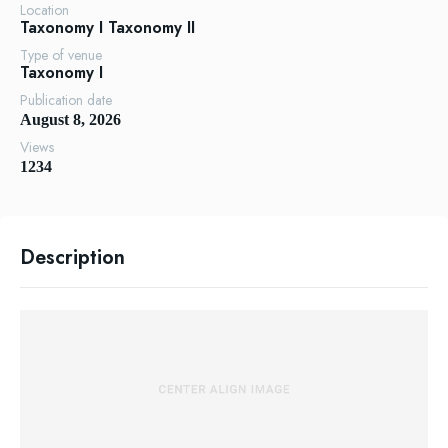
Location
Taxonomy I
Taxonomy II
Type of venue
Taxonomy I
Publication date
August 8, 2026
Views
1234
Description