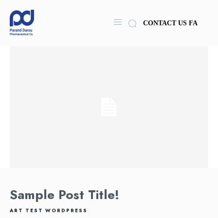
CONTACT US
FA
Sample Post Title!
ART
TEST
WORDPRESS