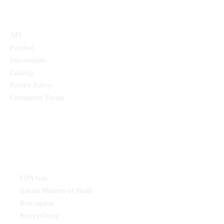
Products:
API
Finished
Intermediate
Cataloge
Privacy Policy
Community Forum
Links:
FDA Iran
Iranian Ministry of Heath
Kimyagaran
Kimya Group