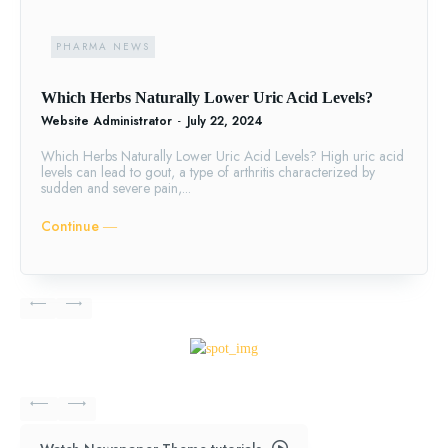
PHARMA NEWS
Which Herbs Naturally Lower Uric Acid Levels?
Website Administrator
-
July 22, 2024
Which Herbs Naturally Lower Uric Acid Levels? High uric acid
levels can lead to gout, a type of arthritis characterized by
sudden and severe pain,...
Continue ―