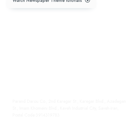
Watch Newspaper Theme tutorials
Address:
+98 991 404 2003
Parand Darou
Marketing@paranddarou.co
Parand Darou Co., 2nd Karegar St., Karegar Blvd., Azadegan
St., Imam Khomeini Blvd., Kaveh Industrial City, Saveh-Iran,
Postal Code:3914319783