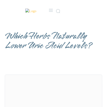
MORE
CONTACT US
FA
Which Herbs Naturally
Lower Uric Acid Levels?