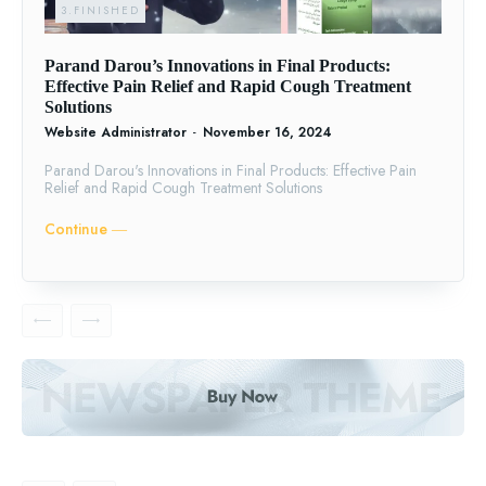
3.FINISHED
Parand Darou’s Innovations in Final Products:
Effective Pain Relief and Rapid Cough Treatment
Solutions
Website Administrator
-
November 16, 2024
Parand Darou's Innovations in Final Products: Effective Pain
Relief and Rapid Cough Treatment Solutions
Continue ―