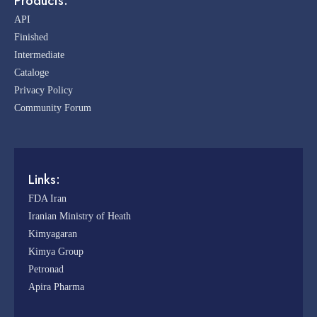
Products:
API
Finished
Intermediate
Cataloge
Privacy Policy
Community Forum
Links:
FDA Iran
Iranian Ministry of Heath
Kimyagaran
Kimya Group
Petronad
Apira Pharma