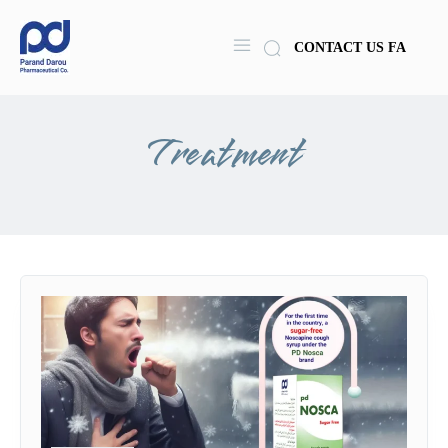
CONTACT US
FA
Treatment