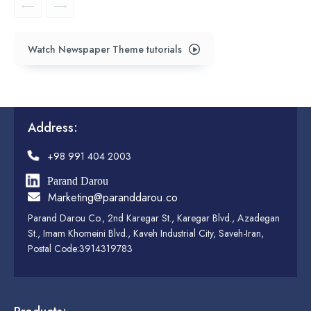
Watch Newspaper Theme tutorials
Address:
+98 991 404 2003
Parand Darou
Marketing@paranddarou.co
Parand Darou Co., 2nd Karegar St., Karegar Blvd., Azadegan
St., Imam Khomeini Blvd., Kaveh Industrial City, Saveh-Iran,
Postal Code:3914319783