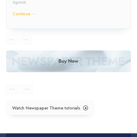
Agonist...
Continue ―
Watch Newspaper Theme tutorials