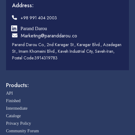
Address:
+98 991 404 2003
Parand Darou
Marketing@paranddarou.co
Parand Darou Co., 2nd Karegar St., Karegar Blvd., Azadegan
St., Imam Khomeini Blvd., Kaveh Industrial City, Saveh-Iran,
Postal Code:3914319783
Products:
API
Finished
Intermediate
Cataloge
Privacy Policy
Community Forum