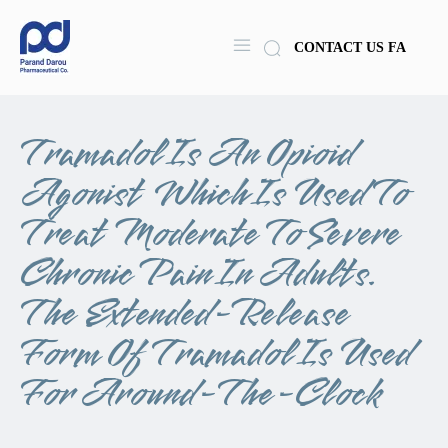
CONTACT US
FA
Tramadol Is An Opioid
Agonist Which Is Used To
Treat Moderate To Severe
Chronic Pain In Adults.
The Extended-Release
Form Of Tramadol Is Used
For Around-The-Clock