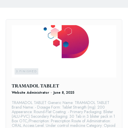
3.FINISHED
TRAMADOL TABLET
Website Administrator
-
June 8, 2025
TRAMADOL TABLET Generic Name: TRAMADOL TABLET
Brand Name: - Dosage Form: Tablet Strength (mg): 200
Appearance: Round-Flat Coating: - Primary Packaging: Blister
(ALU-PVC) Secondary Packaging: 30 Tab in 3 blister pack in 1
Box OTC/Prescription: Prescription Route of Administration:
ORAL Access Level: Under control medicine Category: Opioid