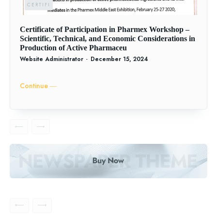
CERTIFI
Certificate of Participation in Pharmex Workshop –
Scientific, Technical, and Economic Considerations in
Production of Active Pharmaceu
Website Administrator
-
December 15, 2024
Continue ―