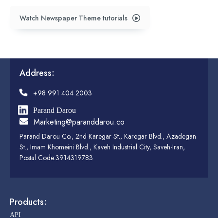
Watch Newspaper Theme tutorials
Address:
+98 991 404 2003
Parand Darou
Marketing@paranddarou.co
Parand Darou Co., 2nd Karegar St., Karegar Blvd., Azadegan
St., Imam Khomeini Blvd., Kaveh Industrial City, Saveh-Iran,
Postal Code:3914319783
Products:
API