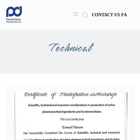
CONTACT US
FA
Technical