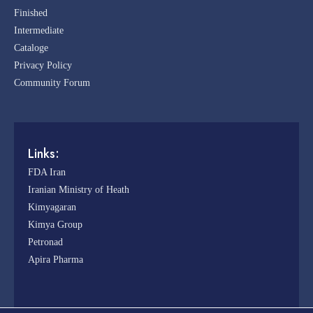
Finished
Intermediate
Cataloge
Privacy Policy
Community Forum
Links:
FDA Iran
Iranian Ministry of Heath
Kimyagaran
Kimya Group
Petronad
Apira Pharma