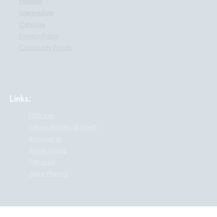
Finished
Intermediate
Cataloge
Privacy Policy
Community Forum
Links:
FDA Iran
Iranian Ministry of Heath
Kimyagaran
Kimya Group
Petronad
Apira Pharma
© All rights reserved. This website belongs to Parand Darou Pharmaceutical