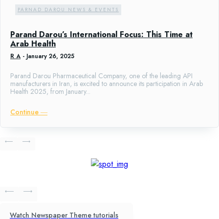
PARNAD DAROU NEWS & EVENTS
Parand Darou’s International Focus: This Time at
Arab Health
R A
-
January 26, 2025
Parand Darou Pharmaceutical Company, one of the leading API
manufacturers in Iran, is excited to announce its participation in Arab
Health 2025, from January...
Continue ―
Watch Newspaper Theme tutorials