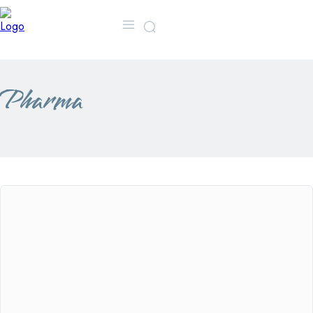
MORE
CONTACT US
FA
Pharma