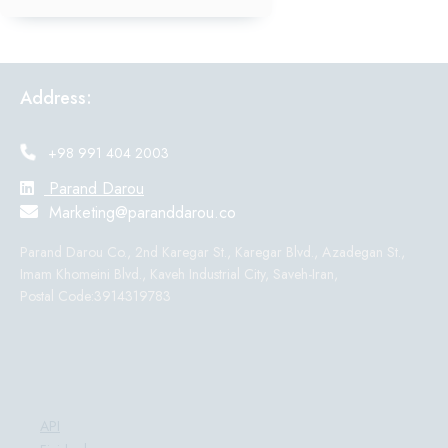
Address:
+98 991 404 2003
Parand Darou
Marketing@paranddarou.co
Parand Darou Co., 2nd Karegar St., Karegar Blvd., Azadegan St.,
Imam Khomeini Blvd., Kaveh Industrial City, Saveh-Iran,
Postal Code:3914319783
Products:
API