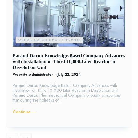
PARNAD DAROU NEWS & EVENTS
Parand Darou Knowledge-Based Company Advances
with Installation of Third 10,000-Liter Reactor in
Dissolution Unit
Website Administrator
-
July 22, 2024
Parand Darou Knowledge-Based Company Advances with
Installation of Third 10,000-Liter Reactor in Dissolution Unit
Parand Darou Pharmaceutical Company proudly announces
that during the holidays of...
Continue ―