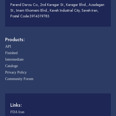
Parand Darou Co., 2nd Karegar St., Karegar Blvd., Azadegan
St., Imam Khomeini Blvd., Kaveh Industrial City, Saveh-Iran,
Postal Code:3914319783
Products:
API
Finished
Intermediate
Cataloge
Privacy Policy
Community Forum
Links:
FDA Iran