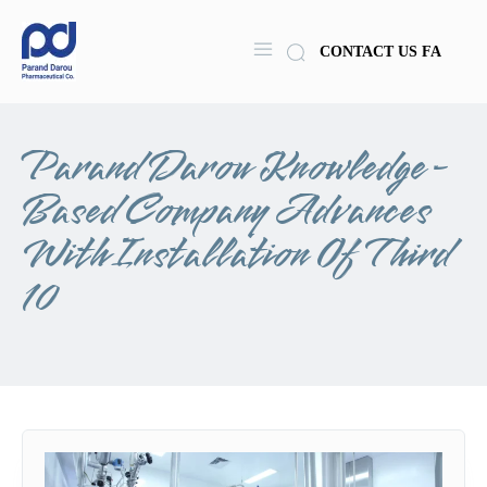
CONTACT US
FA
Parand Darou Knowledge-
Based Company Advances
With Installation Of Third
10