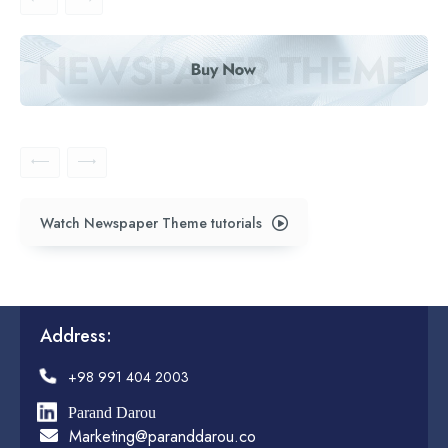
Watch Newspaper Theme tutorials
Address:
+98 991 404 2003
Parand Darou
Marketing@paranddarou.co