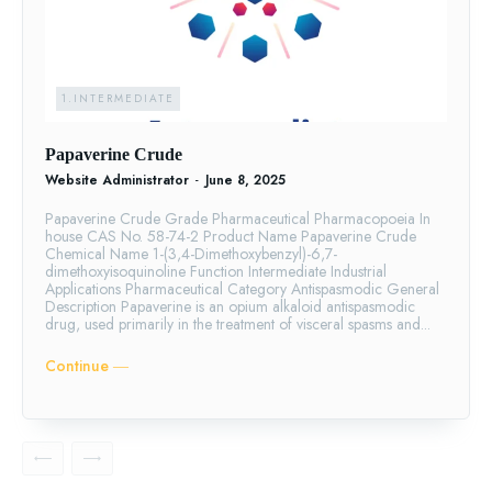
1.INTERMEDIATE
Papaverine Crude
Website Administrator
-
June 8, 2025
Papaverine Crude Grade Pharmaceutical Pharmacopoeia In
house CAS No. 58-74-2 Product Name Papaverine Crude
Chemical Name 1-(3,4-Dimethoxybenzyl)-6,7-
dimethoxyisoquinoline Function Intermediate Industrial
Applications Pharmaceutical Category Antispasmodic General
Description Papaverine is an opium alkaloid antispasmodic
drug, used primarily in the treatment of visceral spasms and...
Continue ―