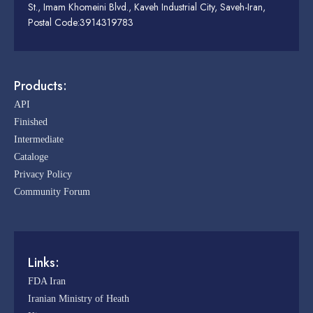
St., Imam Khomeini Blvd., Kaveh Industrial City, Saveh-Iran,
Postal Code:3914319783
Products:
API
Finished
Intermediate
Cataloge
Privacy Policy
Community Forum
Links:
FDA Iran
Iranian Ministry of Heath