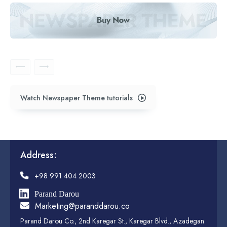
Watch Newspaper Theme tutorials
Address:
+98 991 404 2003
Parand Darou
Marketing@paranddarou.co
Parand Darou Co., 2nd Karegar St., Karegar Blvd., Azadegan