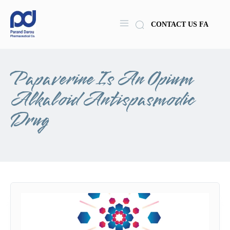
CONTACT US
FA
Papaverine Is An Opium
Alkaloid Antispasmodic
Drug