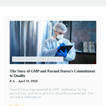
PARNAD DAROU NEWS & EVENTS
The Story of GMP and Parand Darou’s Commitment
to Quality
R A
-
April 12, 2025
Parand Darou has renewed its GMP certification for the
second time, and we’re proud to share this achievement. This
isn’t just a certificate on...