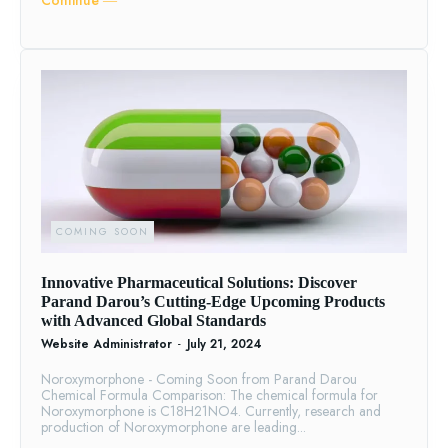
Continue ―
COMING SOON
Innovative Pharmaceutical Solutions: Discover
Parand Darou’s Cutting-Edge Upcoming Products
with Advanced Global Standards
Website Administrator
-
July 21, 2024
Noroxymorphone - Coming Soon from Parand Darou
Chemical Formula Comparison: The chemical formula for
Noroxymorphone is C18H21NO4. Currently, research and
production of Noroxymorphone are leading...