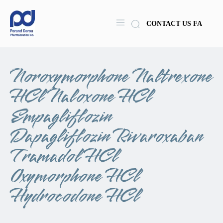
CONTACT US
FA
Noroxymorphone Naltrexone
HCl Naloxone HCl
Empagliflozin
Dapagliflozin Rivaroxaban
Tramadol HCl
Oxymorphone HCl
Hydrocodone HCl