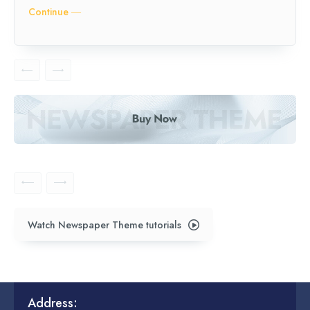
Continue ―
Watch Newspaper Theme tutorials
Address: