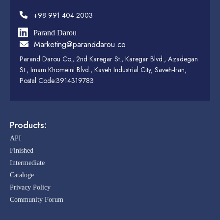
+98 991 404 2003
Parand Darou
Marketing@paranddarou.co
Parand Darou Co., 2nd Karegar St., Karegar Blvd., Azadegan
St., Imam Khomeini Blvd., Kaveh Industrial City, Saveh-Iran,
Postal Code:3914319783
Products:
API
Finished
Intermediate
Cataloge
Privacy Policy
Community Forum