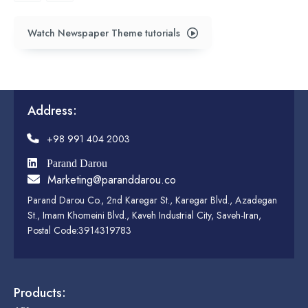
Watch Newspaper Theme tutorials
Address:
+98 991 404 2003
Parand Darou
Marketing@paranddarou.co
Parand Darou Co., 2nd Karegar St., Karegar Blvd., Azadegan
St., Imam Khomeini Blvd., Kaveh Industrial City, Saveh-Iran,
Postal Code:3914319783
Products: