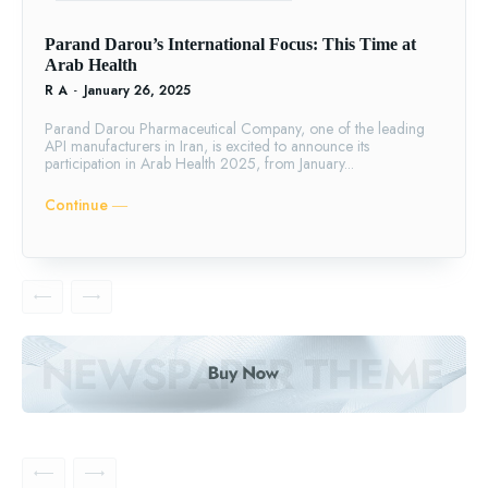
Parand Darou’s International Focus: This Time at
Arab Health
R A
-
January 26, 2025
Parand Darou Pharmaceutical Company, one of the leading
API manufacturers in Iran, is excited to announce its
participation in Arab Health 2025, from January...
Continue ―