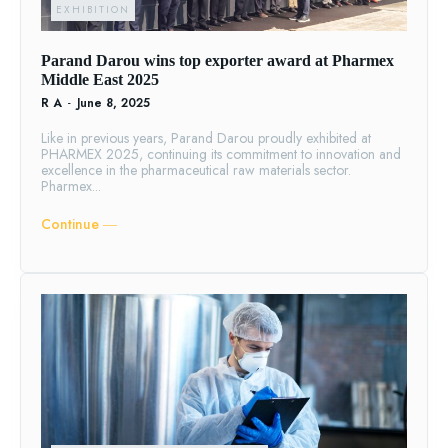
EXHIBITION
Parand Darou wins top exporter award at Pharmex
Middle East 2025
R A
-
June 8, 2025
Like in previous years, Parand Darou proudly exhibited at
PHARMEX 2025, continuing its commitment to innovation and
excellence in the pharmaceutical raw materials sector.
Pharmex...
Continue ―