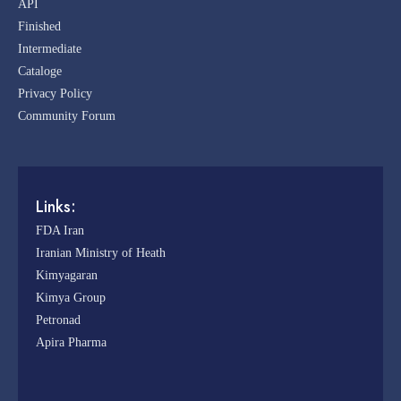
API
Finished
Intermediate
Cataloge
Privacy Policy
Community Forum
Links:
FDA Iran
Iranian Ministry of Heath
Kimyagaran
Kimya Group
Petronad
Apira Pharma