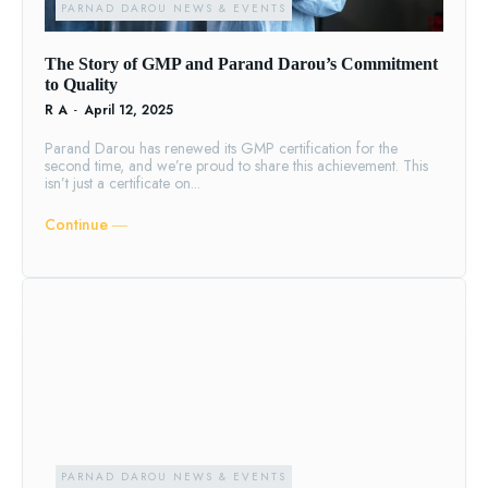
PARNAD DAROU NEWS & EVENTS
The Story of GMP and Parand Darou’s Commitment
to Quality
R A
-
April 12, 2025
Parand Darou has renewed its GMP certification for the
second time, and we’re proud to share this achievement. This
isn’t just a certificate on...
Continue ―
PARNAD DAROU NEWS & EVENTS