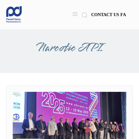
CONTACT US
FA
Narcotic API