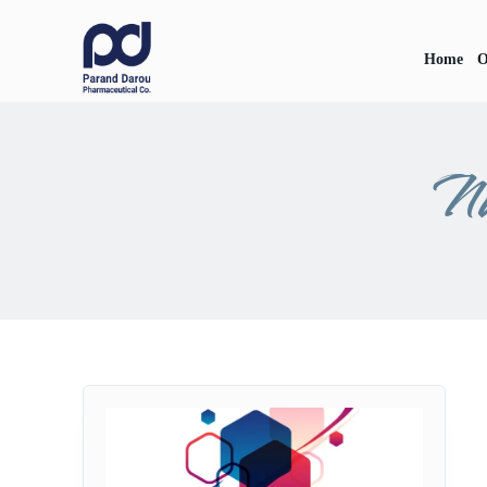
Home
O
Na