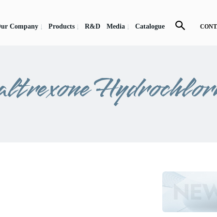
ur Company
Products
R&D
Media
Catalogue
CONT
ltrexone Hydrochlor