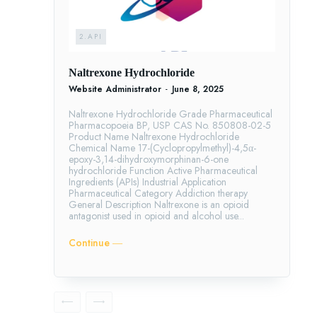
2.API
Naltrexone Hydrochloride
Website Administrator
-
June 8, 2025
Naltrexone Hydrochloride Grade Pharmaceutical
Pharmacopoeia BP, USP CAS No. 850808-02-5
Product Name Naltrexone Hydrochloride
Chemical Name 17-(Cyclopropylmethyl)-4,5α-
epoxy-3,14-dihydroxymorphinan-6-one
hydrochloride Function Active Pharmaceutical
Ingredients (APIs) Industrial Application
Pharmaceutical Category Addiction therapy
General Description Naltrexone is an opioid
antagonist used in opioid and alcohol use...
Continue ―