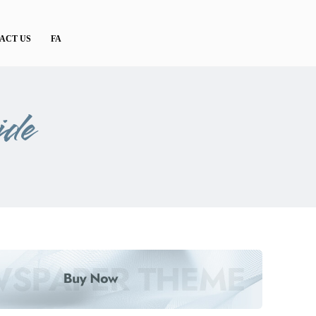
ACT US
FA
ide