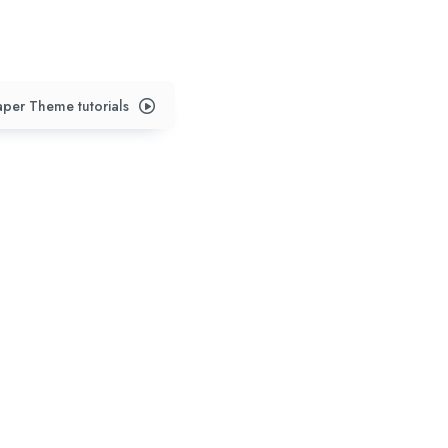
per Theme tutorials