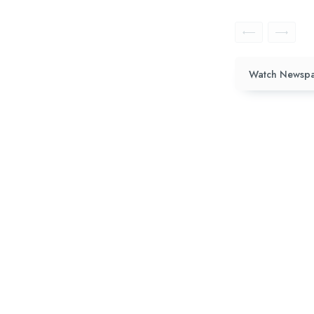
Watch Newspa