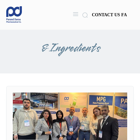
CONTACT US
FA
& Ingredients