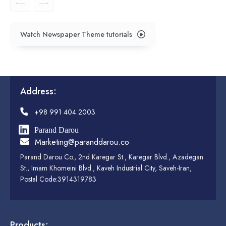
Watch Newspaper Theme tutorials
Address:
+98 991 404 2003
Parand Darou
Marketing@paranddarou.co
Parand Darou Co., 2nd Karegar St., Karegar Blvd., Azadegan
St., Imam Khomeini Blvd., Kaveh Industrial City, Saveh-Iran,
Postal Code:3914319783
Products: