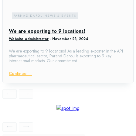
PARNAD DAROU NEWS & EVENTS
We are exporting to 9 locations!
Website Administrator
-
November 23, 2024
We are exporting to 9 locations! As a leading exporter in the API
pharmaceutical sector, Parand Darou is exporting to 9 key
international markets. Our commitment...
Continue ―