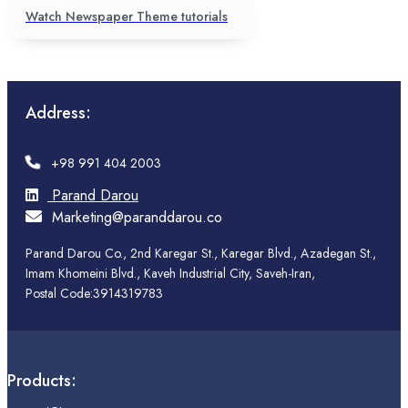
Watch Newspaper Theme tutorials
Address:
+98 991 404 2003
Parand Darou
Marketing@paranddarou.co
Parand Darou Co., 2nd Karegar St., Karegar Blvd., Azadegan St.,
Imam Khomeini Blvd., Kaveh Industrial City, Saveh-Iran,
Postal Code:3914319783
Products: