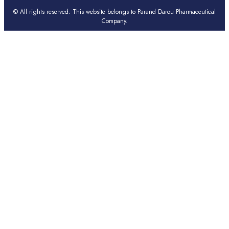
© All rights reserved. This website belongs to Parand Darou Pharmaceutical
Company.