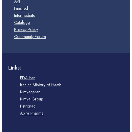
API
Finished
Intermediate
Cataloge
Privacy Policy
Community Forum
Links:
FDA Iran
Iranian Ministry of Heath
Kimyagaran
Kimya Group
Petronad
Apira Pharma