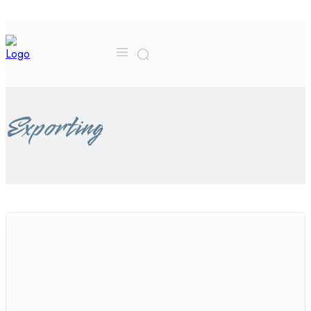
MORE
CONTACT US
FA
Exporting