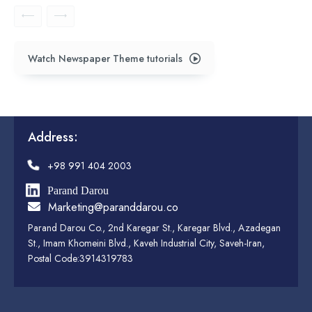
Watch Newspaper Theme tutorials
Address:
+98 991 404 2003
Parand Darou
Marketing@paranddarou.co
Parand Darou Co., 2nd Karegar St., Karegar Blvd., Azadegan
St., Imam Khomeini Blvd., Kaveh Industrial City, Saveh-Iran,
Postal Code:3914319783