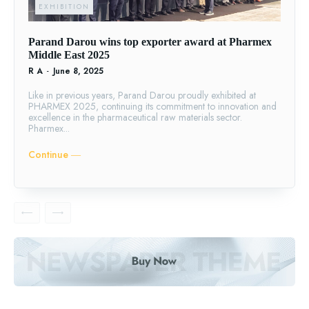
EXHIBITION
Parand Darou wins top exporter award at Pharmex
Middle East 2025
R A
-
June 8, 2025
Like in previous years, Parand Darou proudly exhibited at
PHARMEX 2025, continuing its commitment to innovation and
excellence in the pharmaceutical raw materials sector.
Pharmex...
Continue ―