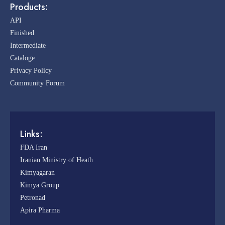
Products:
API
Finished
Intermediate
Cataloge
Privacy Policy
Community Forum
Links:
FDA Iran
Iranian Ministry of Heath
Kimyagaran
Kimya Group
Petronad
Apira Pharma