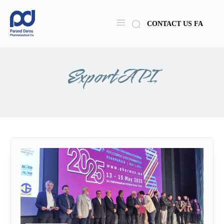
CONTACT US
FA
ExportAPI