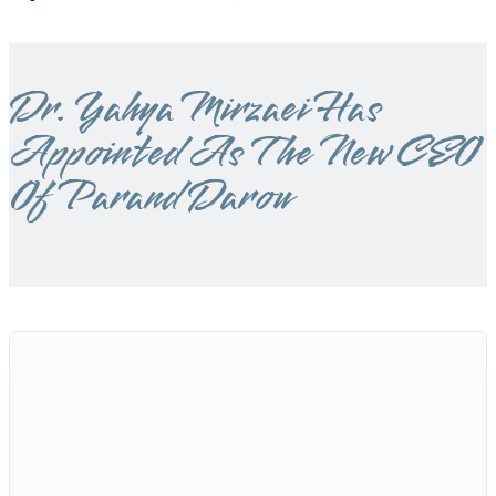
Dr. Yahya Mirzaei Has
Appointed As The New CEO
Of Parand Darou