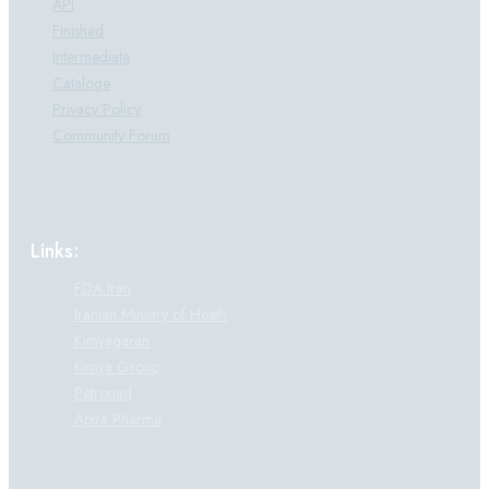
API
Finished
Intermediate
Cataloge
Privacy Policy
Community Forum
Links:
FDA Iran
Iranian Ministry of Heath
Kimyagaran
Kimya Group
Petronad
Apira Pharma