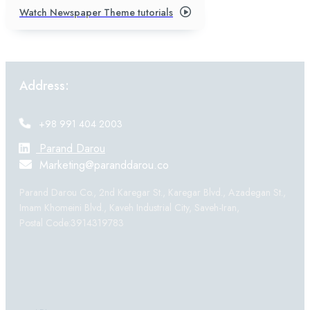
Watch Newspaper Theme tutorials
Address:
+98 991 404 2003
Parand Darou
Marketing@paranddarou.co
Parand Darou Co., 2nd Karegar St., Karegar Blvd., Azadegan St.,
Imam Khomeini Blvd., Kaveh Industrial City, Saveh-Iran,
Postal Code:3914319783
Products: