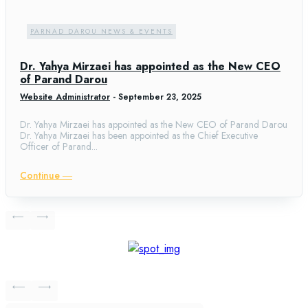
PARNAD DAROU NEWS & EVENTS
Dr. Yahya Mirzaei has appointed as the New CEO
of Parand Darou
Website Administrator
-
September 23, 2025
Dr. Yahya Mirzaei has appointed as the New CEO of Parand Darou
Dr. Yahya Mirzaei has been appointed as the Chief Executive
Officer of Parand...
Continue ―