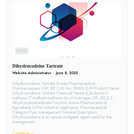
2.API
Dihydrocodeine Tartrate
Website Administrator
-
June 8, 2025
Dihydrocodeine Tartrate Grade Pharmaceutical
Pharmacopoeia USP, BP CAS No. 5965-13-9 Product Name
Dihydrocodeine Tartrate Chemical Name 4,5α-Epoxy-3-
methoxy-17-methylmorphinan-6α-ol hydrogen (2R,3R)-2,3-
dihydroxybutanedioate Function Active Pharmaceutical
Ingredients (APIs) Industrial Application Pharmaceutical
Category Pain management General Description
Dihydrocodeine is an opioid analgesic agent used for the
management...
Continue ―