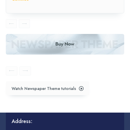
Watch Newspaper Theme tutorials
Address: