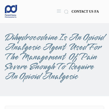
CONTACT US
FA
Dihydrocodeine Is An Opioid
Analgesic Agent Used For
The Management Of Pain
Severe Enough To Require
An Opioid Analgesic