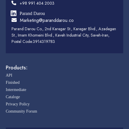
+98 991 404 2003
Parand Darou
Marketing@paranddarou.co
Parand Darou Co., 2nd Karegar St., Karegar Blvd., Azadegan
St., Imam Khomeini Blvd., Kaveh Industrial City, Saveh-Iran,
Postal Code:3914319783
Products:
API
Finished
Intermediate
Cataloge
Privacy Policy
Community Forum