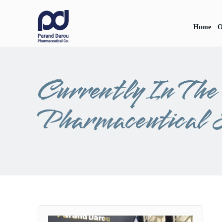
Home
O
Currently In Th
Pharmaceutical 