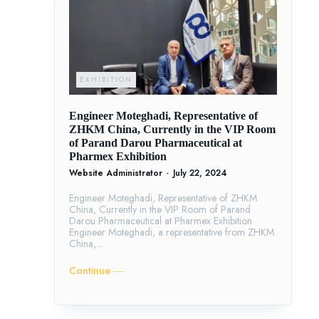
EXHIBITION
Engineer Moteghadi, Representative of
ZHKM China, Currently in the VIP Room
of Parand Darou Pharmaceutical at
Pharmex Exhibition
Website Administrator
-
July 22, 2024
Engineer Moteghadi, Representative of ZHKM
China, Currently in the VIP Room of Parand
Darou Pharmaceutical at Pharmex Exhibition
Engineer Moteghadi, a representative from ZHKM
China,...
Continue ―