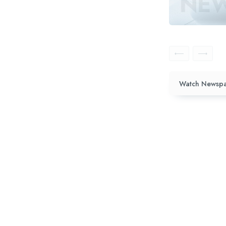
Watch Newspa