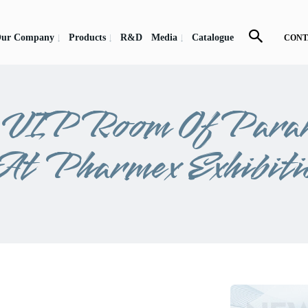
ur Company
Products
R&D
Media
Catalogue
CONT
e VIP Room Of Para
At Pharmex Exhibiti