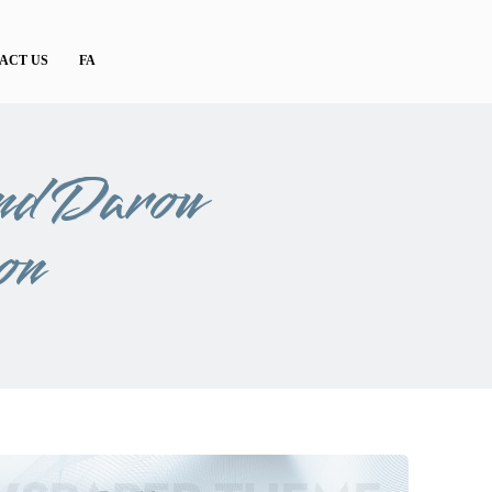
ACT US
FA
nd Darou
on