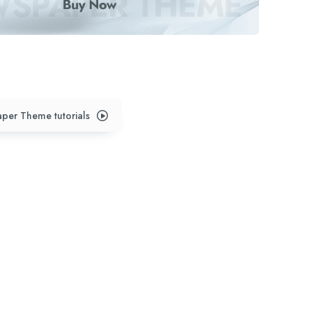
per Theme tutorials