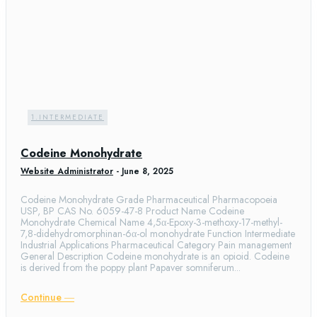
1.INTERMEDIATE
Codeine Monohydrate
Website Administrator
-
June 8, 2025
Codeine Monohydrate Grade Pharmaceutical Pharmacopoeia
USP, BP CAS No. 6059-47-8 Product Name Codeine
Monohydrate Chemical Name 4,5α-Epoxy-3-methoxy-17-methyl-
7,8-didehydromorphinan-6α-ol monohydrate Function Intermediate
Industrial Applications Pharmaceutical Category Pain management
General Description Codeine monohydrate is an opioid. Codeine
is derived from the poppy plant Papaver somniferum...
Continue ―