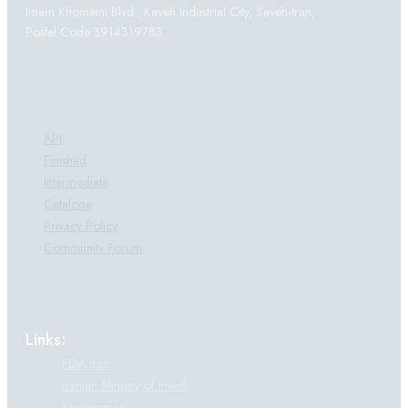
Imam Khomeini Blvd., Kaveh Industrial City, Saveh-Iran,
Postal Code:3914319783
Products:
API
Finished
Intermediate
Cataloge
Privacy Policy
Community Forum
Links:
FDA Iran
Iranian Ministry of Heath
Kimyagaran