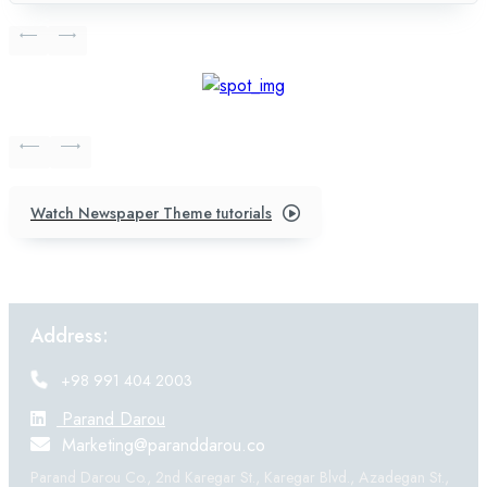
Watch Newspaper Theme tutorials
Address:
+98 991 404 2003
Parand Darou
Marketing@paranddarou.co
Parand Darou Co., 2nd Karegar St., Karegar Blvd., Azadegan St.,