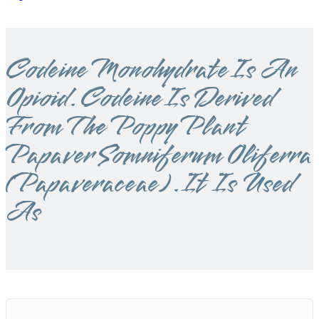
Codeine Monohydrate Is An
Opioid. Codeine Is Derived
From The Poppy Plant
Papaver Somniferum Oliferra
(Papaveraceae). It Is Used
As