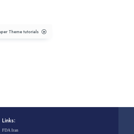
per Theme tutorials
Links:
FDA Iran