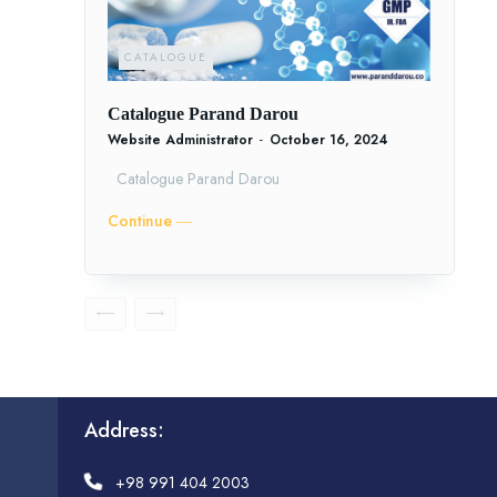
CATALOGUE
Catalogue Parand Darou
Website Administrator
-
October 16, 2024
Catalogue Parand Darou
Continue ―
Address:
+98 991 404 2003