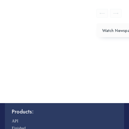
Watch Newspa
Products:
API
Finished