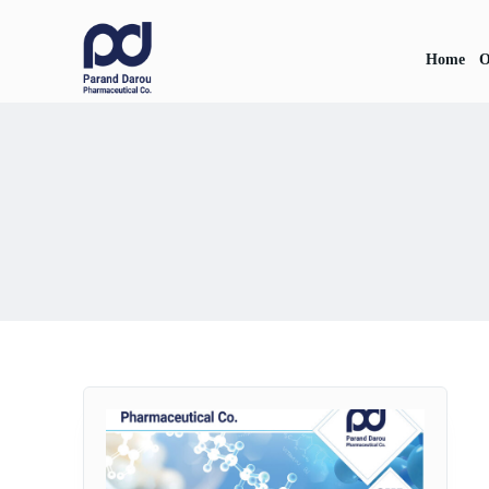
Home
O