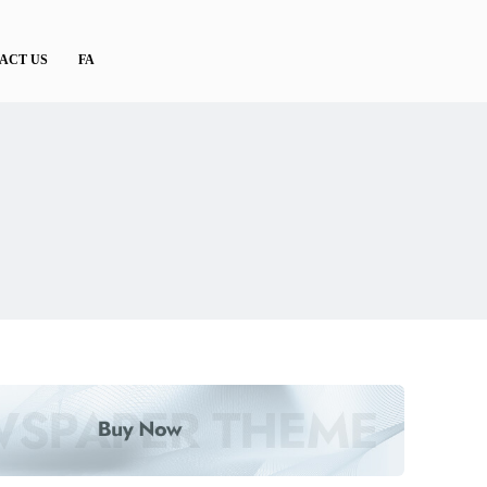
ACT US
FA