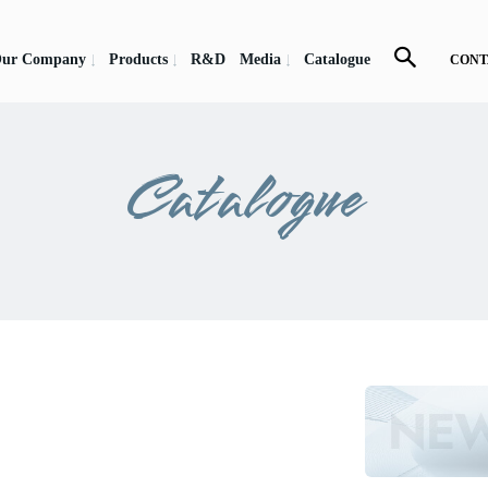
ur Company
Products
R&D
Media
Catalogue
CONT
Catalogue