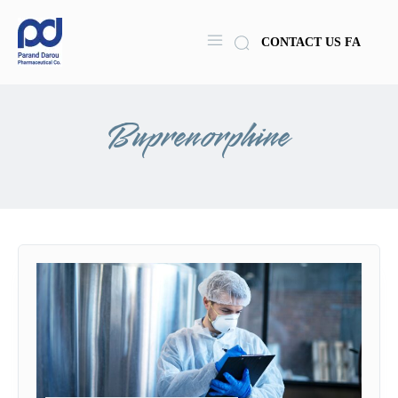
CONTACT US
FA
Buprenorphine