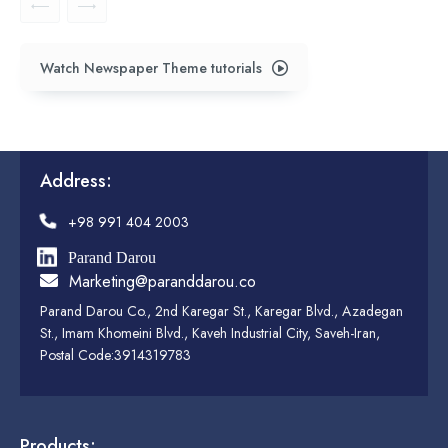
Watch Newspaper Theme tutorials
Address:
+98 991 404 2003
Parand Darou
Marketing@paranddarou.co
Parand Darou Co., 2nd Karegar St., Karegar Blvd., Azadegan
St., Imam Khomeini Blvd., Kaveh Industrial City, Saveh-Iran,
Postal Code:3914319783
Products: