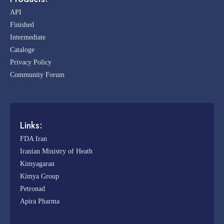
API
Finished
Intermediate
Cataloge
Privacy Policy
Community Forum
Links:
FDA Iran
Iranian Ministry of Heath
Kimyagaran
Kimya Group
Petronad
Apira Pharma