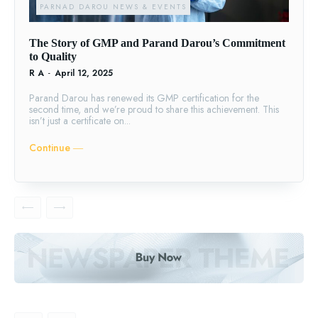
PARNAD DAROU NEWS & EVENTS
The Story of GMP and Parand Darou’s Commitment
to Quality
R A
-
April 12, 2025
Parand Darou has renewed its GMP certification for the
second time, and we’re proud to share this achievement. This
isn’t just a certificate on...
Continue ―