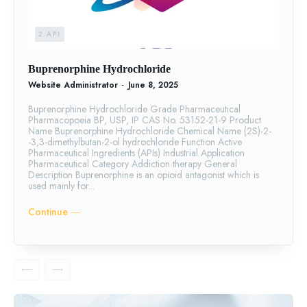
2.API
Buprenorphine Hydrochloride
Website Administrator
-
June 8, 2025
Buprenorphine Hydrochloride Grade Pharmaceutical
Pharmacopoeia BP, USP, IP CAS No. 53152-21-9 Product
Name Buprenorphine Hydrochloride Chemical Name (2S)-2-
-3,3-dimethylbutan-2-ol hydrochloride Function Active
Pharmaceutical Ingredients (APIs) Industrial Application
Pharmaceutical Category Addiction therapy General
Description Buprenorphine is an opioid antagonist which is
used mainly for...
Continue ―