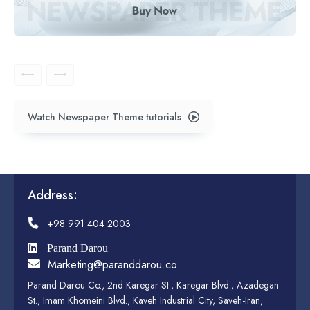
Watch Newspaper Theme tutorials
Address:
+98 991 404 2003
Parand Darou
Marketing@paranddarou.co
Parand Darou Co., 2nd Karegar St., Karegar Blvd., Azadegan
St., Imam Khomeini Blvd., Kaveh Industrial City, Saveh-Iran,