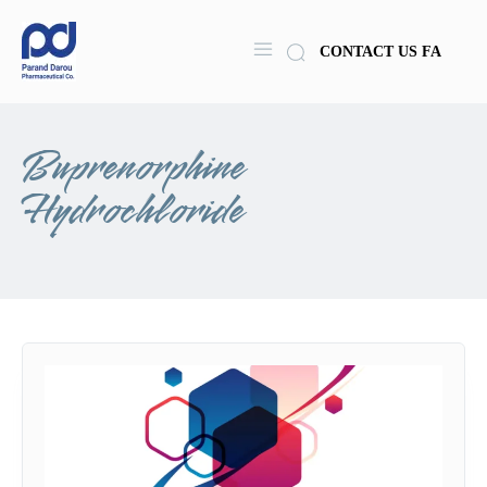
CONTACT US
FA
Buprenorphine
Hydrochloride