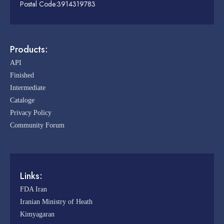
Postal Code:3914319783
Products:
API
Finished
Intermediate
Cataloge
Privacy Policy
Community Forum
Links:
FDA Iran
Iranian Ministry of Heath
Kimyagaran