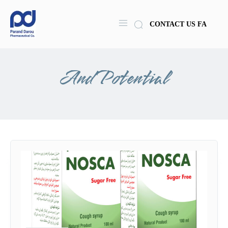
CONTACT US
FA
And Potential