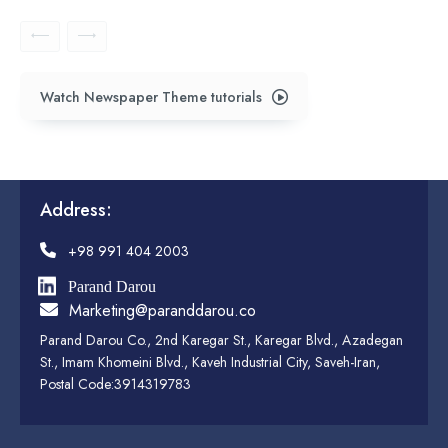
Watch Newspaper Theme tutorials
Address:
+98 991 404 2003
Parand Darou
Marketing@paranddarou.co
Parand Darou Co., 2nd Karegar St., Karegar Blvd., Azadegan
St., Imam Khomeini Blvd., Kaveh Industrial City, Saveh-Iran,
Postal Code:3914319783