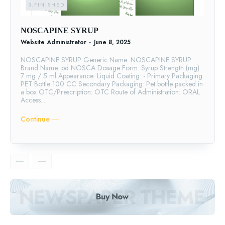
3.FINISHED
NOSCAPINE SYRUP
Website Administrator
-
June 8, 2025
NOSCAPINE SYRUP Generic Name: NOSCAPINE SYRUP
Brand Name: pd NOSCA Dosage Form: Syrup Strength (mg):
7 mg / 5 ml Appearance: Liquid Coating: - Primary Packaging:
PET Bottle 100 CC Secondary Packaging: Pet bottle packed in
a box OTC/Prescription: OTC Route of Administration: ORAL
Access...
Continue ―