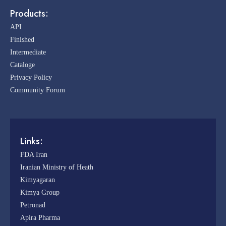
Products:
API
Finished
Intermediate
Cataloge
Privacy Policy
Community Forum
Links:
FDA Iran
Iranian Ministry of Heath
Kimyagaran
Kimya Group
Petronad
Apira Pharma