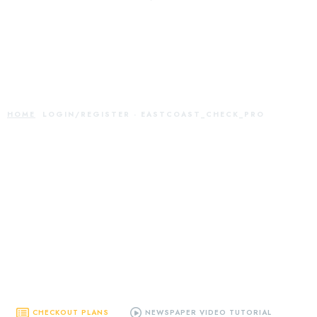
Login/Register -
eastcoast_check_pro
HOME
LOGIN/REGISTER - EASTCOAST_CHECK_PRO
CHECKOUT PLANS
NEWSPAPER VIDEO TUTORIAL