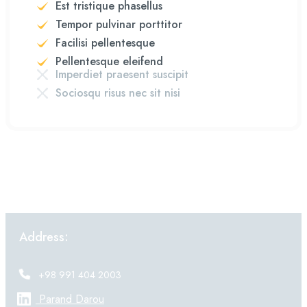
Est tristique phasellus
Tempor pulvinar porttitor
Facilisi pellentesque
Pellentesque eleifend
Imperdiet praesent suscipit
Sociosqu risus nec sit nisi
Address:
+98 991 404 2003
Parand Darou