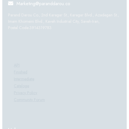
Marketing@paranddarou.co
Parand Darou Co., 2nd Karegar St., Karegar Blvd., Azadegan St.,
Imam Khomeini Blvd., Kaveh Industrial City, Saveh-Iran,
Postal Code:3914319783
Products:
API
Finished
Intermediate
Cataloge
Privacy Policy
Community Forum