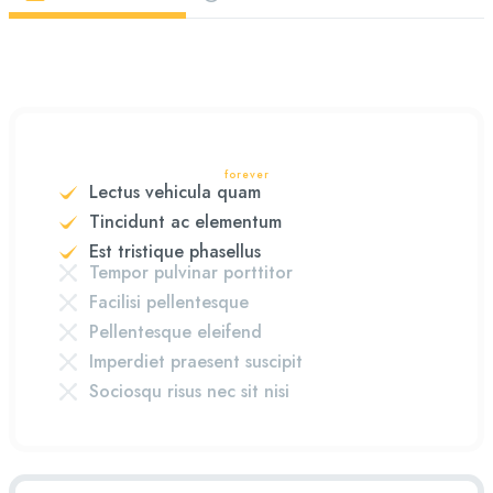
forever
Lectus vehicula quam
Tincidunt ac elementum
Est tristique phasellus
Tempor pulvinar porttitor
Facilisi pellentesque
Pellentesque eleifend
Imperdiet praesent suscipit
Sociosqu risus nec sit nisi