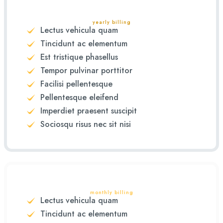
yearly billing
Lectus vehicula quam
Tincidunt ac elementum
Est tristique phasellus
Tempor pulvinar porttitor
Facilisi pellentesque
Pellentesque eleifend
Imperdiet praesent suscipit
Sociosqu risus nec sit nisi
monthly billing
Lectus vehicula quam
Tincidunt ac elementum