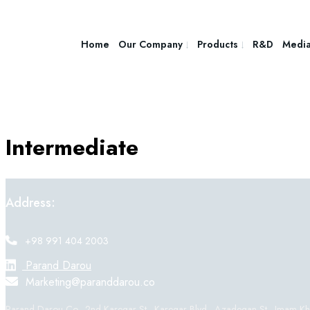
Home
Our Company
Products
R&D
Medi
Intermediate
Address:
+98 991 404 2003
Parand Darou
Marketing@paranddarou.co
Parand Darou Co., 2nd Karegar St., Karegar Blvd., Azadegan St., Imam Khom