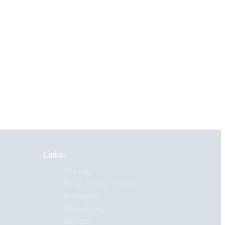
Links:
FDA Iran
Iranian Ministry of Heath
Kimyagaran
Kimya Group
Petronad