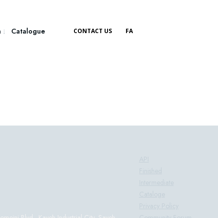
a
Catalogue
CONTACT US
FA
Products:
API
Finished
Intermediate
Cataloge
Privacy Policy
Community Forum
eini Blvd., Kaveh Industrial City, Saveh-