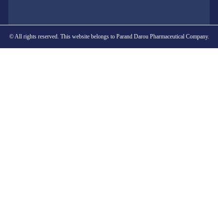
© All rights reserved. This website belongs to Parand Darou Pharmaceutical Company.