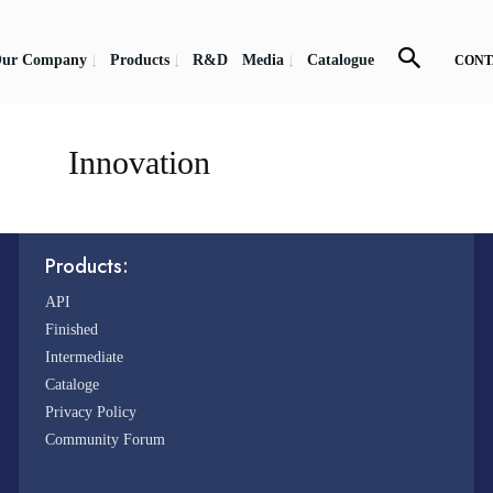
ur Company
Products
R&D
Media
Catalogue
CONT
Innovation
Products:
API
Finished
Intermediate
Cataloge
Privacy Policy
Community Forum