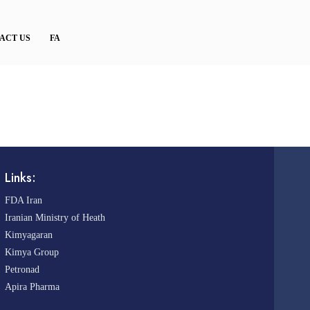
ACT US
FA
Links:
FDA Iran
Iranian Ministry of Heath
Kimyagaran
Kimya Group
Petronad
Apira Pharma