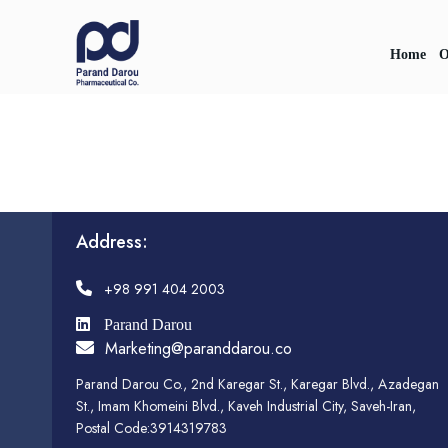
Home
O
Address:
+98 991 404 2003
Parand Darou
Marketing@paranddarou.co
Parand Darou Co., 2nd Karegar St., Karegar Blvd., Azadegan
St., Imam Khomeini Blvd., Kaveh Industrial City, Saveh-Iran,
Postal Code:3914319783