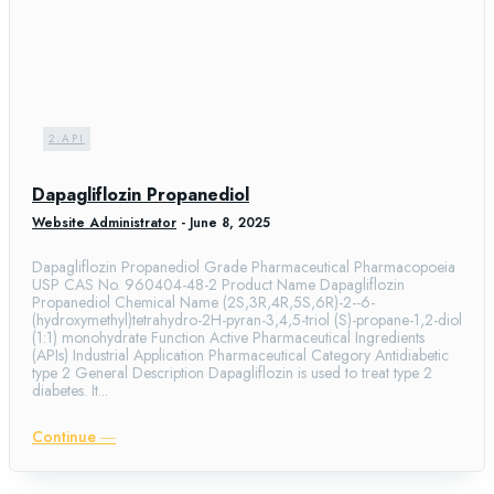
2.API
Dapagliflozin Propanediol
Website Administrator
-
June 8, 2025
Dapagliflozin Propanediol Grade Pharmaceutical Pharmacopoeia
USP CAS No. 960404-48-2 Product Name Dapagliflozin
Propanediol Chemical Name (2S,3R,4R,5S,6R)-2--6-
(hydroxymethyl)tetrahydro-2H-pyran-3,4,5-triol (S)-propane-1,2-diol
(1:1) monohydrate Function Active Pharmaceutical Ingredients
(APIs) Industrial Application Pharmaceutical Category Antidiabetic
type 2 General Description Dapagliflozin is used to treat type 2
diabetes. It...
Continue ―