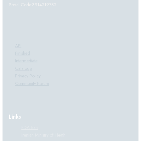
Postal Code:3914319783
Products:
API
Finished
Intermediate
Cataloge
Privacy Policy
Community Forum
Links:
FDA Iran
Iranian Ministry of Heath