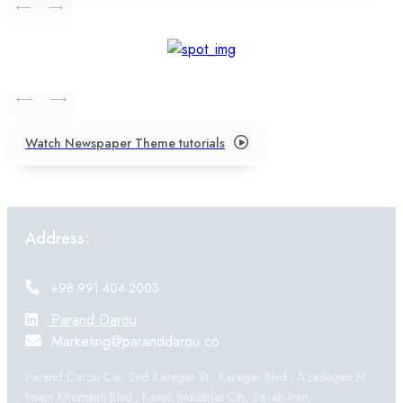
Watch Newspaper Theme tutorials
Address:
+98 991 404 2003
Parand Darou
Marketing@paranddarou.co
Parand Darou Co., 2nd Karegar St., Karegar Blvd., Azadegan St.,
Imam Khomeini Blvd., Kaveh Industrial City, Saveh-Iran,