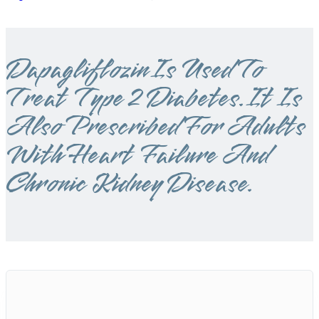
Dapagliflozin Is Used To
Treat Type 2 Diabetes. It Is
Also Prescribed For Adults
With Heart Failure And
Chronic Kidney Disease.