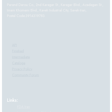
Parand Darou Co., 2nd Karegar St., Karegar Blvd., Azadegan St.,
Imam Khomeini Blvd., Kaveh Industrial City, Saveh-Iran,
Postal Code:3914319783
Products:
API
Finished
Intermediate
Cataloge
Privacy Policy
Community Forum
Links:
FDA Iran