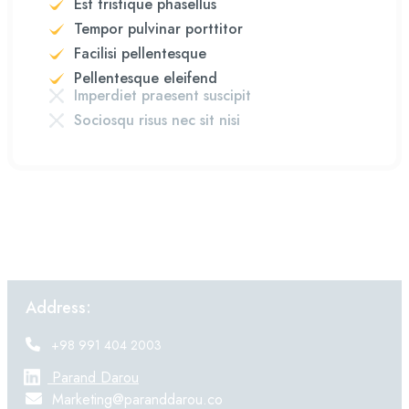
Est tristique phasellus
Tempor pulvinar porttitor
Facilisi pellentesque
Pellentesque eleifend
Imperdiet praesent suscipit
Sociosqu risus nec sit nisi
Address:
+98 991 404 2003
Parand Darou
Marketing@paranddarou.co