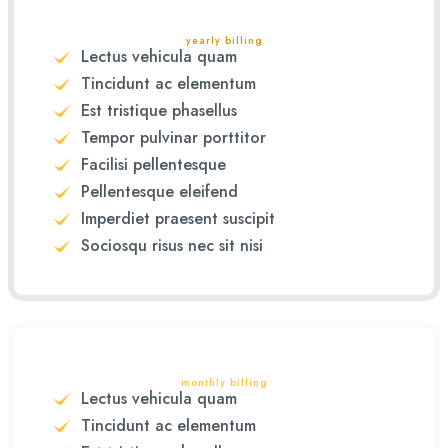
yearly billing
Lectus vehicula quam
Tincidunt ac elementum
Est tristique phasellus
Tempor pulvinar porttitor
Facilisi pellentesque
Pellentesque eleifend
Imperdiet praesent suscipit
Sociosqu risus nec sit nisi
monthly billing
Lectus vehicula quam
Tincidunt ac elementum