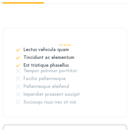
forever
Lectus vehicula quam
Tincidunt ac elementum
Est tristique phasellus
Tempor pulvinar porttitor
Facilisi pellentesque
Pellentesque eleifend
Imperdiet praesent suscipit
Sociosqu risus nec sit nisi