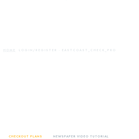
Login/Register -
eastcoast_check_pro
HOME
LOGIN/REGISTER - EASTCOAST_CHECK_PRO
CHECKOUT PLANS
NEWSPAPER VIDEO TUTORIAL