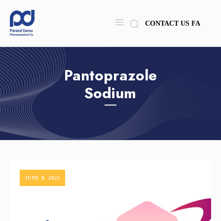
CONTACT US
FA
Pantoprazole
Sodium
JUNE 8, 2025