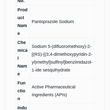
No.
Prod
uct
Pantoprazole Sodium
Nam
e
Che
Sodium 5-(difluoromethoxy)-2-
mica
[(RS)-[(3,4-dimethoxypyridin-2-
l
yl)methyl]sulfinyl]benzimidazol-
Nam
1-ide sesquihydrate
e
Fun
Active Pharmaceutical
ctio
Ingredients (APIs)
n
Indu