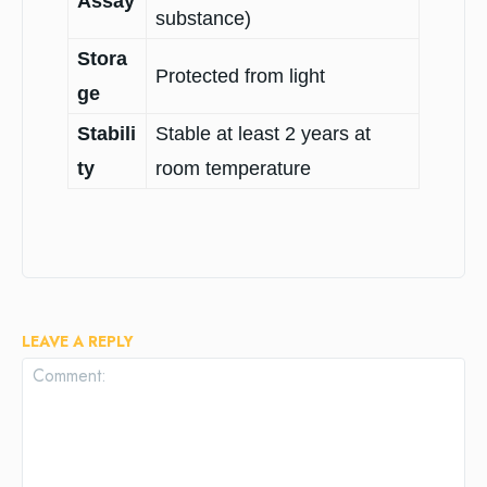
Assay
substance)
Stora
Protected from light
ge
Stabili
Stable at least 2 years at
ty
room temperature
LEAVE A REPLY