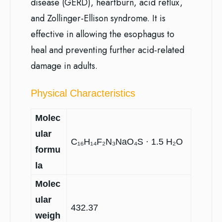
disease (GERD), heartburn, acid reflux,
and Zollinger-Ellison syndrome. It is
effective in allowing the esophagus to
heal and preventing further acid-related
damage in adults.
Physical Characteristics
Molec
ular
C₁₆H₁₄F₂N₃NaO₄S · 1.5 H₂O
formu
la
Molec
ular
432.37
weigh