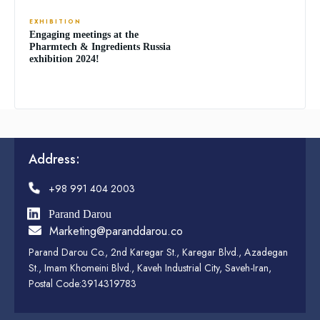
EXHIBITION
Engaging meetings at the
Pharmtech & Ingredients Russia
exhibition 2024!
Address:
+98 991 404 2003
Parand Darou
Marketing@paranddarou.co
Parand Darou Co., 2nd Karegar St., Karegar Blvd., Azadegan
St., Imam Khomeini Blvd., Kaveh Industrial City, Saveh-Iran,
Postal Code:3914319783