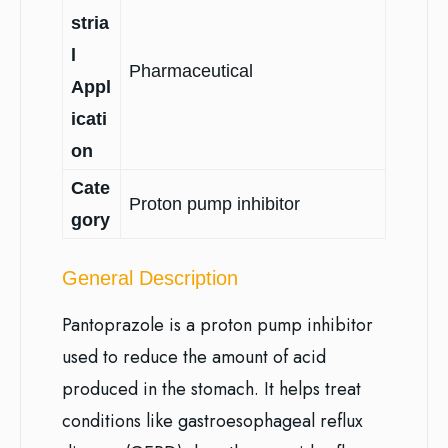
stria
l
Pharmaceutical
Appl
icati
on
Cate
Proton pump inhibitor
gory
General Description
Pantoprazole is a proton pump inhibitor
used to reduce the amount of acid
produced in the stomach. It helps treat
conditions like gastroesophageal reflux