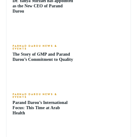
Dr. Yahya Mirzaei has appointed
as the New CEO of Parand
Darou
PARNAD DAROU NEWS &
EVENTS
The Story of GMP and Parand
Darou’s Commitment to Quality
PARNAD DAROU NEWS &
EVENTS
Parand Darou’s International
Focus: This Time at Arab
Health