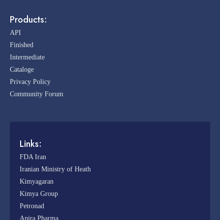
Products:
API
Finished
Intermediate
Cataloge
Privacy Policy
Community Forum
Links:
FDA Iran
Iranian Ministry of Heath
Kimyagaran
Kimya Group
Petronad
Apira Pharma