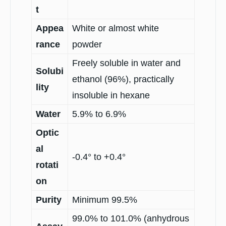
t
Appea
White or almost white
rance
powder
Freely soluble in water and
Solubi
ethanol (96%), practically
lity
insoluble in hexane
Water
5.9% to 6.9%
Optic
al
-0.4° to +0.4°
rotati
on
Purity
Minimum 99.5%
99.0% to 101.0% (anhydrous