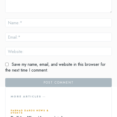
Comment:
Na
Ema
Web
Save my name, email, and website in this browser for
the next time I comment.
MORE ARTICLES ―
PARNAD DAROU NEWS &
EVENTS