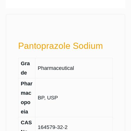
Pantoprazole Sodium
Gra
Pharmaceutical
de
Phar
mac
BP, USP
opo
eia
CAS
164579-32-2