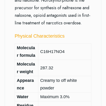
and naloxone. Noroxymorphone is the
precursor for synthesis of naltrexone and
naloxone, opioid antagonists used in first-
line treatment of narcotics overdose.
Physical Characteristics
Molecula
C16H17NO4
r formula
Molecula
287.32
r weight
Appeara
Creamy to off white
nce
powder
Water
Maximum 3.0%
Residue