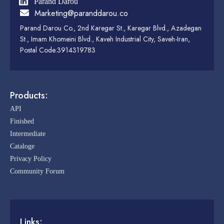
Parand Darou
Marketing@paranddarou.co
Parand Darou Co., 2nd Karegar St., Karegar Blvd., Azadegan
St., Imam Khomeini Blvd., Kaveh Industrial City, Saveh-Iran,
Postal Code:3914319783
Products:
API
Finished
Intermediate
Cataloge
Privacy Policy
Community Forum
Links: