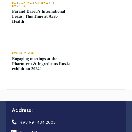
PARNAD DAROU NEWS &
EVENTS
Parand Darou’s International
Focus: This Time at Arab
Health
EXHIBITION
Engaging meetings at the
Pharmtech & Ingredients Russia
exhibition 2024!
Address:
+98 991 404 2003