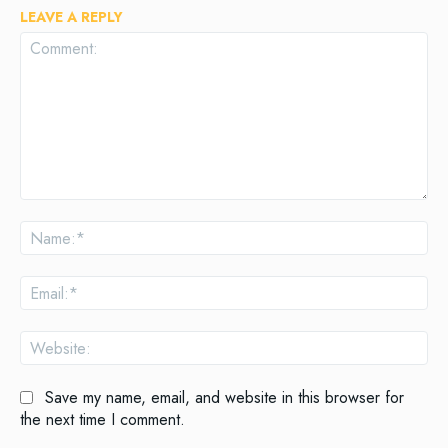
LEAVE A REPLY
Comment:
Na
Ema
Web
Save my name, email, and website in this browser for
the next time I comment.