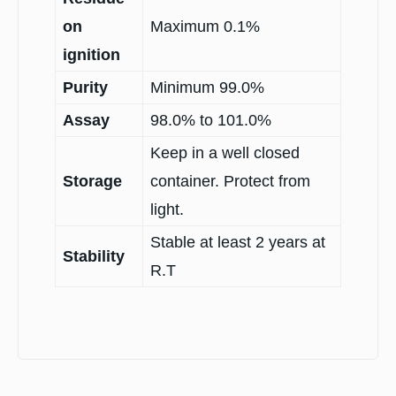
on
Maximum 0.1%
ignition
Purity
Minimum 99.0%
Assay
98.0% to 101.0%
Keep in a well closed
Storage
container. Protect from
light.
Stable at least 2 years at
Stability
R.T