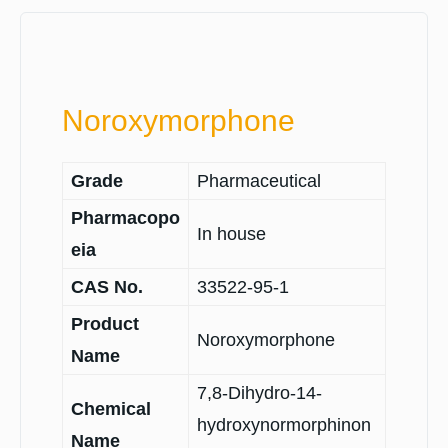
Noroxymorphone
Grade
Pharmaceutical
Pharmacopo
In house
eia
CAS No.
33522-95-1
Product
Noroxymorphone
Name
7,8-Dihydro-14-
Chemical
hydroxynormorphinon
Name