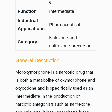
e
Function
Intermediate
Industrial
Pharmaceutical
Applications
Naloxone and
Category
naltrexone precursor
General Description
Noroxymorphone is a narcotic drug that
is both a metabolite of oxymorphone and
oxycodone and is specifically used as an
intermediate in the production of
narcotic antagonists such as naltrexone