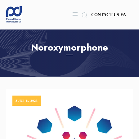
CONTACT US
FA
Noroxymorphone
JUNE 8, 2025