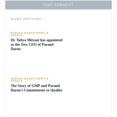
MORE ARTICLES ―
PARNAD DAROU NEWS &
EVENTS
Dr. Yahya Mirzaei has appointed
as the New CEO of Parand
Darou
PARNAD DAROU NEWS &
EVENTS
The Story of GMP and Parand
Darou’s Commitment to Quality