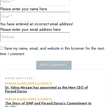
Please enter your name here
Email:*
You have entered an incorrect email address!
Please enter your email address here
Website:
Save my name, email, and website in this browser for the next
time I comment.
MORE ARTICLES ―
PARNAD DAROU NEWS & EVENTS
Dr. Yahya Mirzaei has appointed as the New CEO of
Parand Darou
PARNAD DAROU NEWS & EVENTS
The Story of GMP and Parand Darou’s Commitment to
Quality