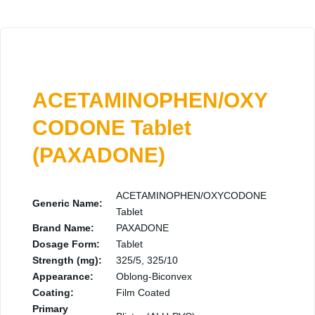
ACETAMINOPHEN/OXY
CODONE Tablet
(PAXADONE)
ACETAMINOPHEN/OXYCODONE
Generic Name:
Tablet
Brand Name:
PAXADONE
Dosage Form:
Tablet
Strength (mg):
325/5, 325/10
Appearance:
Oblong-Biconvex
Coating:
Film Coated
Primary