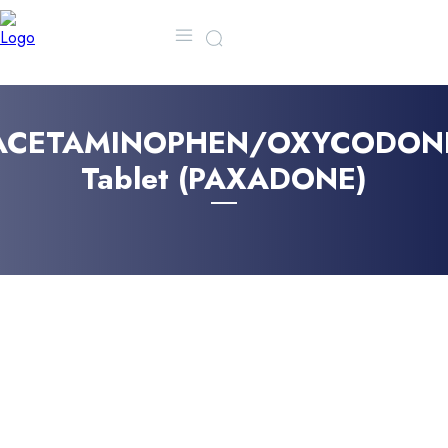
MORE
CONTACT US
FA
ACETAMINOPHEN/OXYCODON
Tablet (PAXADONE)
JUNE 8, 2025