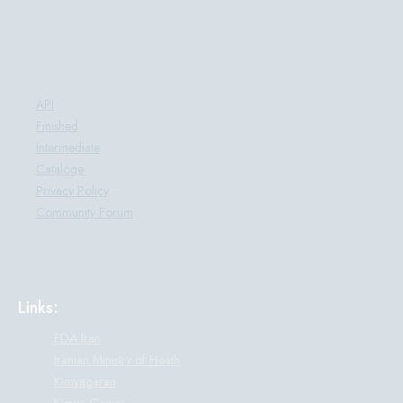
Products:
API
Finished
Intermediate
Cataloge
Privacy Policy
Community Forum
Links:
FDA Iran
Iranian Ministry of Heath
Kimyagaran
Kimya Group