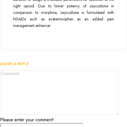
right opioid. Due to lower potency of oxycodone in
comparison to morphine, oxycodone is formulated with
NSAIDs such as acetaminophen as an added pain
management enhancer.
LEAVE A REPLY
Com
Please enter your comment!
Name:*