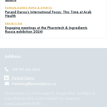
PARNAD DAROU NEWS & EVENTS
Parand Darou’s International Focus: This Time at Arab
Health
EXHIBITION
Engaging meetings at the Pharmtech & Ingredients
Russia exhibition 2024!
Address:
+98 991 404 2003
Parand Darou
Marketing@paranddarou.co
Parand Darou Co., 2nd Karegar St., Karegar Blvd., Azadegan St.,
Imam Khomeini Blvd., Kaveh Industrial City, Saveh-Iran,
Postal Code:3914319783