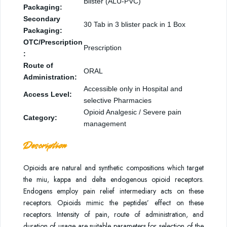
Blister (ALU-PVC)
Packaging:
Secondary
30 Tab in 3 blister pack in 1 Box
Packaging:
OTC/Prescription
Prescription
:
Route of
ORAL
Administration:
Accessible only in Hospital and
Access Level:
selective Pharmacies
Opioid Analgesic / Severe pain
Category:
management
Description
Opioids are natural and synthetic compositions which target
the miu, kappa and delta endogenous opioid receptors.
Endogens employ pain relief intermediary acts on these
receptors. Opioids mimic the peptides’ effect on these
receptors. Intensity of pain, route of administration, and
duration of usage are suitable parameters for selection of the