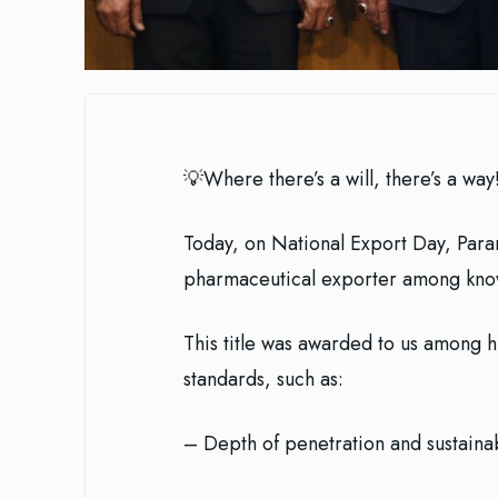
💡Where there’s a will, there’s a way
Today, on National Export Day, Para
pharmaceutical exporter among kn
This title was awarded to us among hundreds of competit
standards, such as:
– Depth of penetration and sustainab