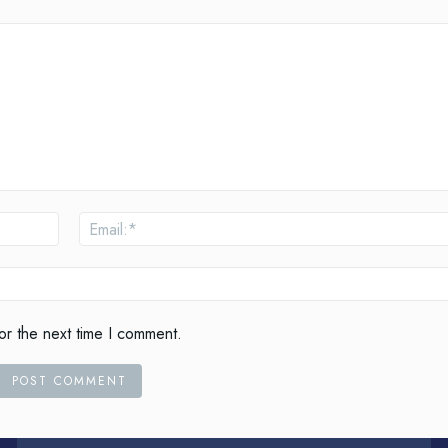
Name:*
or the next time I comment.