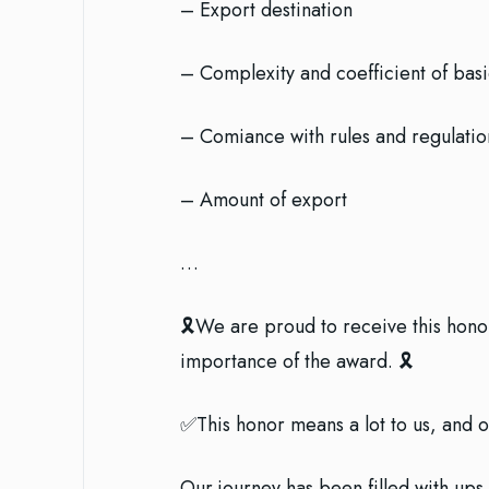
– Export destination
– Complexity and coefficient of bas
– Comiance with rules and regulatio
– Amount of export
…
🎗We are proud to receive this honor 
importance of the award. 🎗
✅This honor means a lot to us, and 
Our journey has been filled with ups