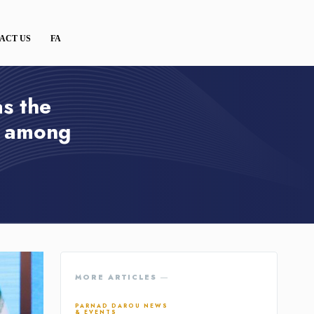
ACT US
FA
s the
r among
MORE ARTICLES ―
PARNAD DAROU NEWS
& EVENTS