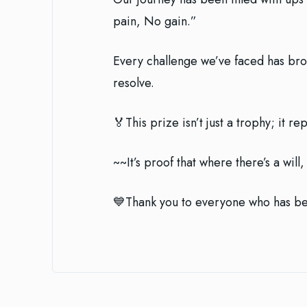
pain, No gain.”
Every challenge we’ve faced has bro
resolve.
🏅This prize isn’t just a trophy; it 
~~It’s proof that where there’s a will
💙Thank you to everyone who has bee