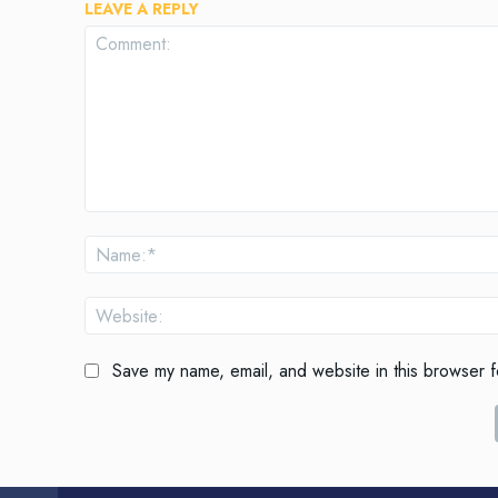
LEAVE A REPLY
Comment:
Save my name, email, and website in this browser f