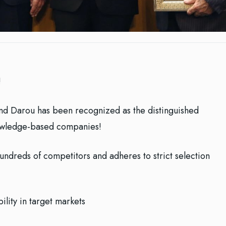
!
nd Darou has been recognized as the distinguished
owledge-based companies!
ors ‏and adheres to strict selection
ility in target markets