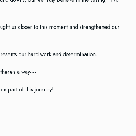
ught us closer to this moment and strengthened our
represents our hard work and determination.
, there’s a way~~
n part of this journey!