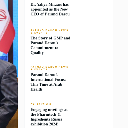
Dr. Yahya Mirzaei has
appointed as the New
CEO of Parand Darou
PARNAD DAROU NEWS
& EVENTS
The Story of GMP and
Parand Darou’s
Commitment to
Quality
PARNAD DAROU NEWS
& EVENTS
Parand Darou’s
International Focus:
This Time at Arab
Health
EXHIBITION
Engaging meetings at
the Pharmtech &
Ingredients Russia
exhibition 2024!