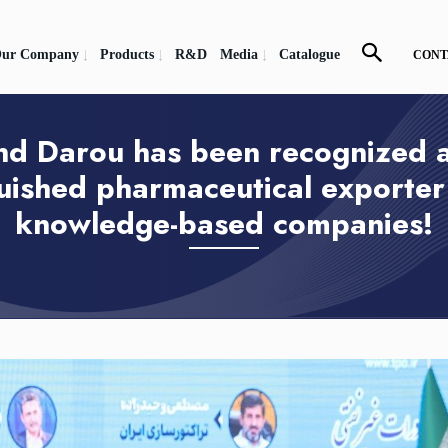
ur Company
Products
R&D
Media
Catalogue
CONT
nd Darou has been recognized a
guished pharmaceutical exporte
knowledge-based companies!