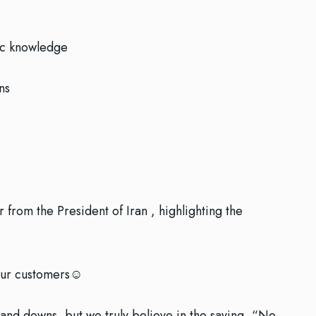
ic knowledge
ns
from the President of Iran , highlighting the
our customers☺️
 and downs, but we truly believe in the saying, “No