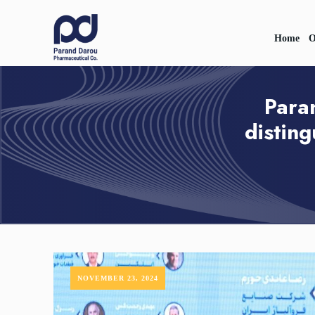
Home
O
Para
distin
NOVEMBER 23, 2024