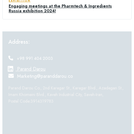
EXHIBITION
Engaging meetings at the Pharmtech & Ingredients
Russia exhibition 2024!
Address:
+98 991 404 2003
Parand Darou
Marketing@paranddarou.co
Parand Darou Co., 2nd Karegar St., Karegar Blvd., Azadegan St.,
Imam Khomeini Blvd., Kaveh Industrial City, Saveh-Iran,
Postal Code:3914319783
Products: