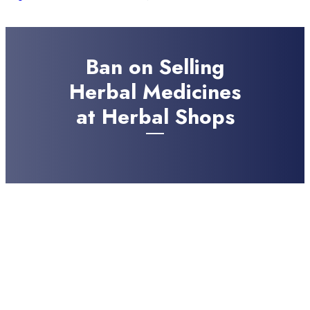
Ban on Selling
Herbal Medicines
at Herbal Shops
JULY 22, 2024